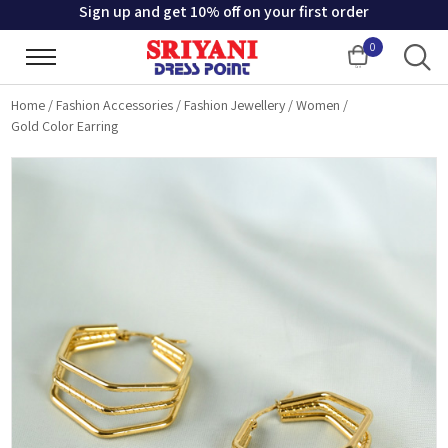
Sign up and get 10% off on your first order
0
Cart
Home
/
Fashion Accessories
/
Fashion Jewellery
/
Women
/
Gold Color Earring