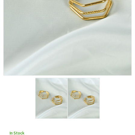
In Stock