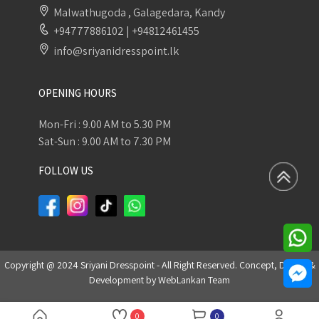
Malwathugoda , Galagedara, Kandy
+94777886102
|
+94812461455
info@sriyanidresspoint.lk
OPENING HOURS
Mon-Fri : 9.00 AM to 5.30 PM
Sat-Sun : 9.00 AM to 7.30 PM
FOLLOW US
Copyright @ 2024 Sriyani Dresspoint - All Right Reserved. Concept, Design &
Development by
WebLankan Team
0
0