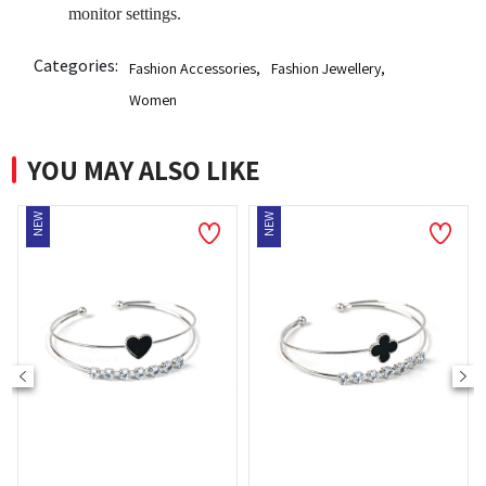
monitor settings.
Categories:
Fashion Accessories
,
Fashion Jewellery
,
Women
YOU MAY ALSO LIKE
EW
NEW