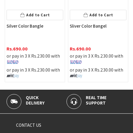
Add to Cart
Add to Cart
Star
ilver Color Bangle
Sliver Color Bangel
Rs.
1
s.
690.00
Rs.
690.00
or pa
r pay in 3 X
Rs.
230.00
with
or pay in 3 X
Rs.
230.00
with
or pa
r pay in 3 X
Rs.
230.00
with
or pay in 3 X
Rs.
230.00
with
QUICK
REAL TIME
100
DELIVERY
SUPPORT
PAY
CONTACT US