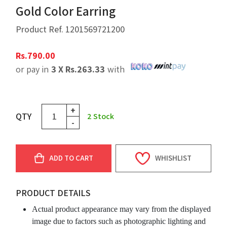
Gold Color Earring
Product Ref.
1201569721200
Rs.
790.00
or pay in
3 X
Rs.
263.33
with
+
QTY
2
Stock
-
ADD TO CART
WHISHLIST
PRODUCT DETAILS
Actual product appearance may vary from the displayed
image due to factors such as photographic lighting and