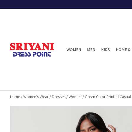
WOMEN
MEN
KIDS
HOME & 
Home
/
Women's Wear
/
Dresses
/
Women
/
Green Color Printed Casual