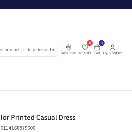
0
0
Track Order
Whishlist
Cart
Login/Register
lor Printed Casual Dress
.
0114168879600