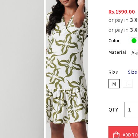
Rs.
1590.00
or pay in
3 
or pay in
3 
Color
Material
Ak
Size
Size
L
M
QTY
ADD TO