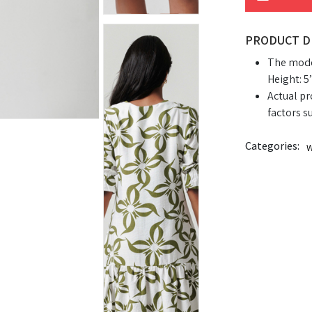
PRODUCT D
The model
Height: 5’
Actual pr
factors s
Categories:
W