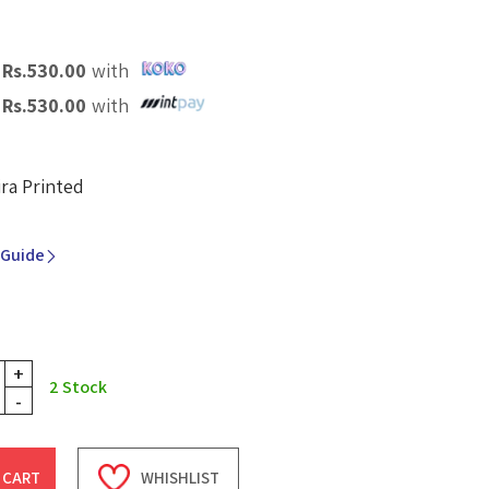
X
Rs.
530.00
with
X
Rs.
530.00
with
ira Printed
 Guide
+
2
Stock
-
 CART
WHISHLIST