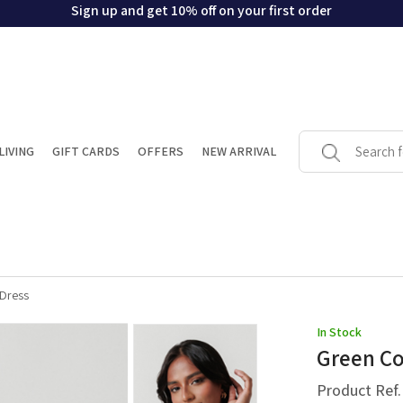
Sign up and get 10% off on your first order
LIVING
GIFT CARDS
OFFERS
NEW ARRIVAL
 Dress
In Stock
Green Co
Product Ref