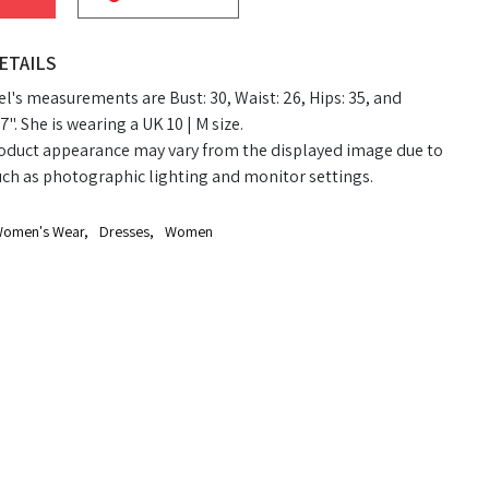
ETAILS
's measurements are Bust: 30, Waist: 26, Hips: 35, and
7". She is wearing a UK 10 | M size.
oduct appearance may vary from the displayed image due to
uch as photographic lighting and monitor settings.
omen's Wear
,
Dresses
,
Women