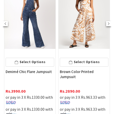
Select Options
Select Options
Wome
enimé Chic Flare Jumpsuit
Brown Color Printed
Deni
Jumpsuit
Rs.
4
s.
3990.00
Rs.
2890.00
or pa
r pay in 3 X
Rs.
1330.00
with
or pay in 3 X
Rs.
963.33
with
or pa
r pay in 3 X
Rs.
1330.00
with
or pay in 3 X
Rs.
963.33
with