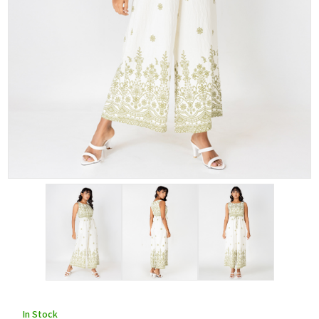
In Stock