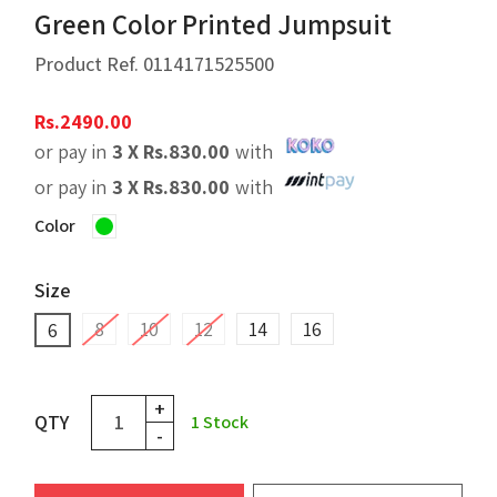
Green Color Printed Jumpsuit
Product Ref.
0114171525500
Rs.
2490.00
or pay in
3 X
Rs.
830.00
with
or pay in
3 X
Rs.
830.00
with
Color
Size
8
10
12
14
16
6
+
QTY
1
Stock
-