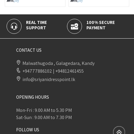
REAL TIME
100% SECURE
CAS
SUPPORT
PAYMENT
DELI
CONTACT US
Malwathugoda , Galagedara, Kandy
+94777886102
|
+94812461455
info@sriyanidresspoint.lk
OPENING HOURS
Mon-Fri : 9.00 AM to 5.30 PM
Sat-Sun : 9.00 AM to 7.30 PM
FOLLOW US