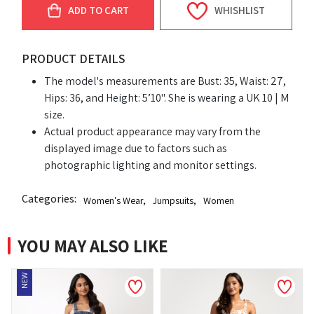
ADD TO CART
WHISHLIST
PRODUCT DETAILS
The model's measurements are Bust: 35, Waist: 27,
Hips: 36, and Height: 5’10". She is wearing a UK 10 | M
size.
Actual product appearance may vary from the
displayed image due to factors such as
photographic lighting and monitor settings.
Categories:
Women's Wear
,
Jumpsuits
,
Women
YOU MAY ALSO LIKE
EW