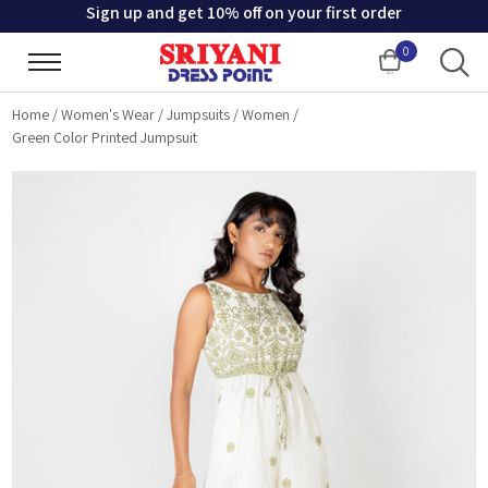
Sign up and get 10% off on your first order
0
Cart
Home
/
Women's Wear
/
Jumpsuits
/
Women
/
Green Color Printed Jumpsuit