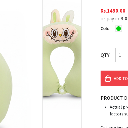
Rs.
1490.00
or pay in
3 
Color
QTY
ADD TO
PRODUCT D
Actual pr
factors s
Categories: