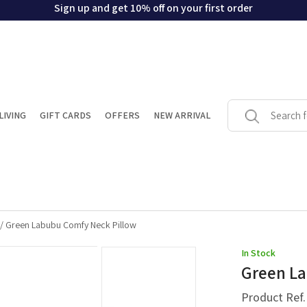
Sign up and get 10% off on your first order
LIVING
GIFT CARDS
OFFERS
NEW ARRIVAL
/
Green Labubu Comfy Neck Pillow
In Stock
Green La
Product Ref