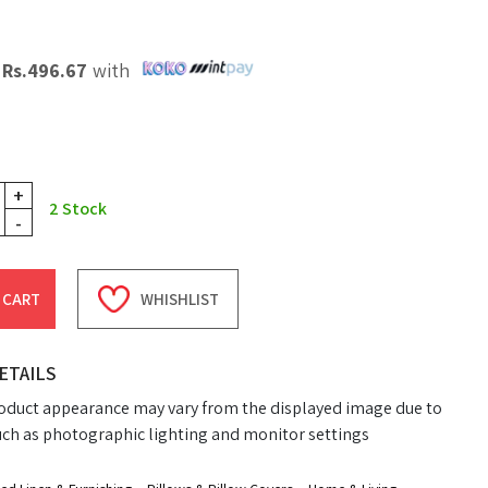
X
Rs.
496.67
with
+
2
Stock
-
 CART
WHISHLIST
ETAILS
oduct appearance may vary from the displayed image due to
uch as photographic lighting and monitor settings