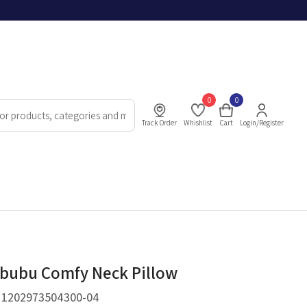
0
0
Track Order
Whishlist
Cart
Login/Register
bubu Comfy Neck Pillow
.
1202973504300-04