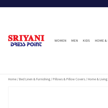
WOMEN
MEN
KIDS
HOME & 
Home
/
Bed Linen & Furnishing
/
Pillows & Pillow Covers
/
Home & Living