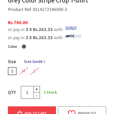
Grey Color Stripe Crop T-shirt
Product Ref.
0114172346500-3
Rs.
790.00
or pay in
3 X
Rs.
263.33
with
or pay in
3 X
Rs.
263.33
with
Color
Size
Size Guide
M
L
S
+
QTY
1
Stock
-
ADD TO CART
WHISHLIST