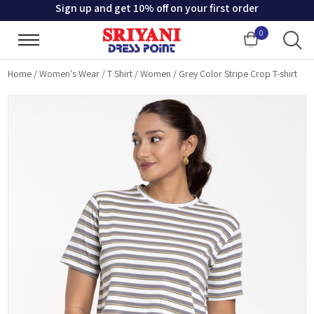
Sign up and get 10% off on your first order
0
Cart
Home
/
Women's Wear
/
T Shirt
/
Women
/
Grey Color Stripe Crop T-shirt