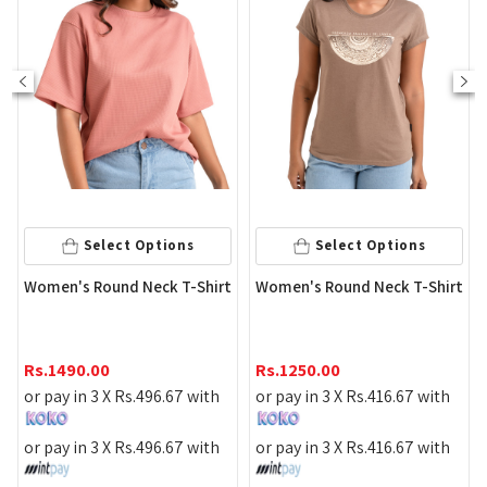
Select Options
Select Options
Peac
omen's Round Neck T-Shirt
Women's Round Neck T-Shirt
Slee
Rs.
9
s.
1490.00
Rs.
1250.00
or pa
r pay in 3 X
Rs.
496.67
with
or pay in 3 X
Rs.
416.67
with
or pa
r pay in 3 X
Rs.
496.67
with
or pay in 3 X
Rs.
416.67
with