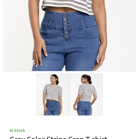
In Stock