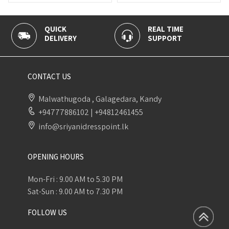
QUICK
REAL TIME
100% 
DELIVERY
SUPPORT
PAYME
CONTACT US
Malwathugoda , Galagedara, Kandy
+94777886102
|
+94812461455
info@sriyanidresspoint.lk
OPENING HOURS
Mon-Fri : 9.00 AM to 5.30 PM
Sat-Sun : 9.00 AM to 7.30 PM
FOLLOW US