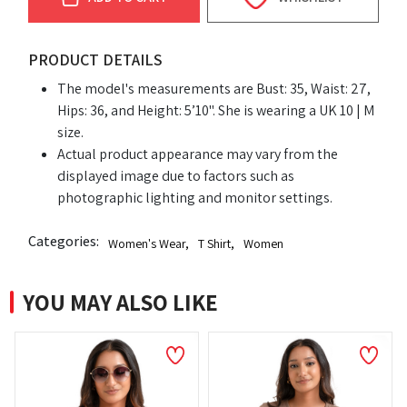
PRODUCT DETAILS
The model's measurements are Bust: 35, Waist: 27,
Hips: 36, and Height: 5’10". She is wearing a UK 10 | M
size.
Actual product appearance may vary from the
displayed image due to factors such as
photographic lighting and monitor settings.
Categories:
Women's Wear
,
T Shirt
,
Women
YOU MAY ALSO LIKE