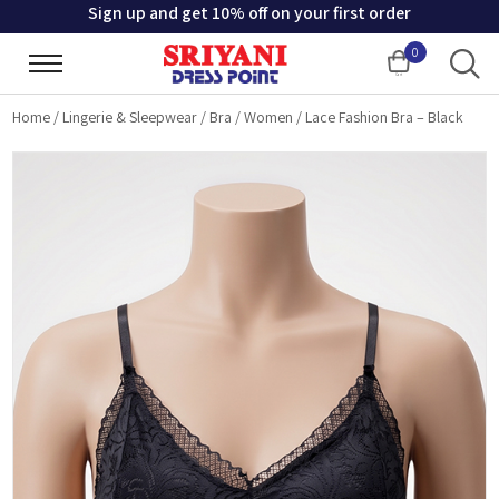
Sign up and get 10% off on your first order
0
Cart
Home
/
Lingerie & Sleepwear
/
Bra
/
Women
/
Lace Fashion Bra – Black