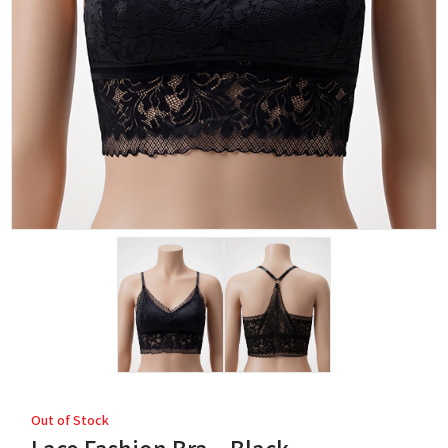
Out of Stock