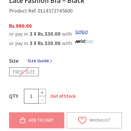
Lace Fashion Bra – Black
Product Ref.
0114572745600
Rs.
990.00
or pay in
3 X
Rs.
330.00
with
or pay in
3 X
Rs.
330.00
with
Size
Size Guide
FREE SIZE
+
QTY
Out of Stock
-
ADD TO CART
WHISHLIST