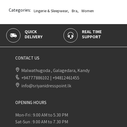
Categories:
Lingerie & Sleepwear
,
Bra
,
Women
K
REAL TIME
100% SECU
ERY
SUPPORT
PAYMENT
CONTACT US
Malwathugoda , Galagedara, Kandy
+94777886102
|
+94812461455
info@sriyanidresspoint.lk
OPENING HOURS
Mon-Fri : 9.00 AM to 5.30 PM
Sat-Sun : 9.00 AM to 7.30 PM