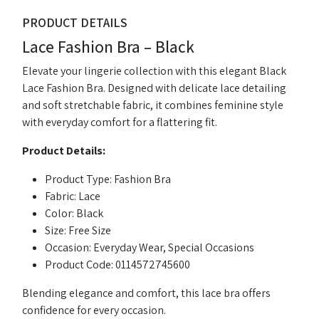
PRODUCT DETAILS
Lace Fashion Bra – Black
Elevate your lingerie collection with this elegant Black
Lace Fashion Bra. Designed with delicate lace detailing
and soft stretchable fabric, it combines feminine style
with everyday comfort for a flattering fit.
Product Details:
Product Type: Fashion Bra
Fabric: Lace
Color: Black
Size: Free Size
Occasion: Everyday Wear, Special Occasions
Product Code: 0114572745600
Blending elegance and comfort, this lace bra offers
confidence for every occasion.