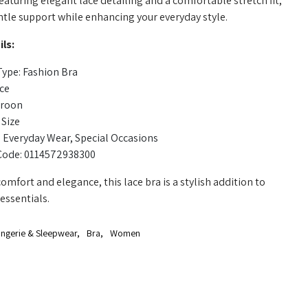
eaturing elegant lace detailing and a comfortable stretch fit,
ntle support while enhancing your everyday style.
ls:
ype: Fashion Bra
ace
aroon
 Size
 Everyday Wear, Special Occasions
Code: 0114572938300
omfort and elegance, this lace bra is a stylish addition to
essentials.
ingerie & Sleepwear
,
Bra
,
Women