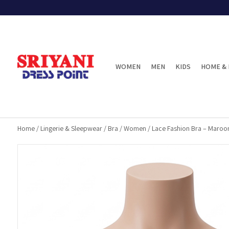
WOMEN
MEN
KIDS
HOME & 
Home
/
Lingerie & Sleepwear
/
Bra
/
Women
/
Lace Fashion Bra – Maroo