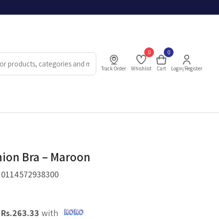
0
0
Track Order
Whishlist
Cart
Login/Register
hion Bra – Maroon
.
0114572938300
X
Rs.
263.33
with