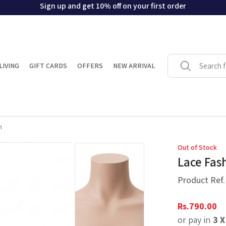
Sign up and get 10% off on your first order
LIVING
GIFT CARDS
OFFERS
NEW ARRIVAL
n
Out of Stock
Lace Fas
Product Ref
Rs.
790.00
or pay in
3 