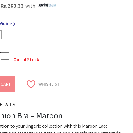
X
Rs.
263.33
with
 Guide
+
Out of Stock
-
 CART
WHISHLIST
ETAILS
shion Bra – Maroon
tion to your lingerie collection with this Maroon Lace