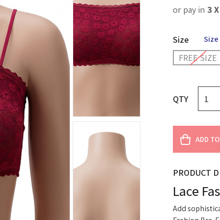
or pay in
3 
Size
Size
FREE SIZE
QTY
ADD TO
PRODUCT D
Lace Fa
Add sophistica