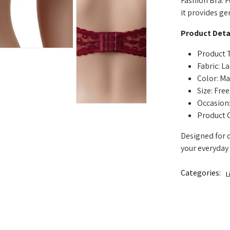
Fashion Bra. F
it provides ge
Product Detai
Product T
Fabric: L
Color: M
Size: Free
Occasion:
Product 
Designed for c
your everyday 
Categories:
L