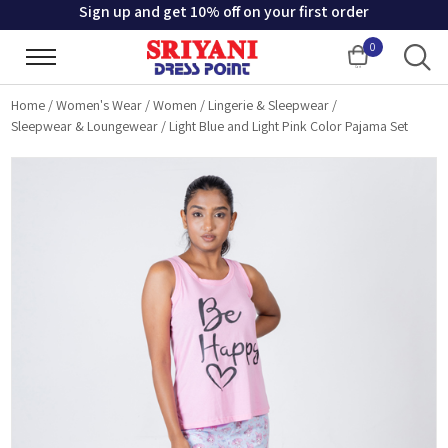
Sign up and get 10% off on your first order
0
Cart
Home
/
Women's Wear
/
Women
/
Lingerie & Sleepwear
/
Sleepwear & Loungewear
/
Light Blue and Light Pink Color Pajama Set