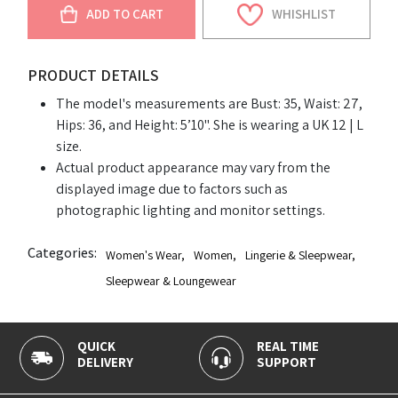
ADD TO CART
WHISHLIST
PRODUCT DETAILS
The model's measurements are Bust: 35, Waist: 27,
Hips: 36, and Height: 5’10". She is wearing a UK 12 | L
size.
Actual product appearance may vary from the
displayed image due to factors such as
photographic lighting and monitor settings.
Categories:
Women's Wear
,
Women
,
Lingerie & Sleepwear
,
Sleepwear & Loungewear
QUICK
REAL TIME
DELIVERY
SUPPORT