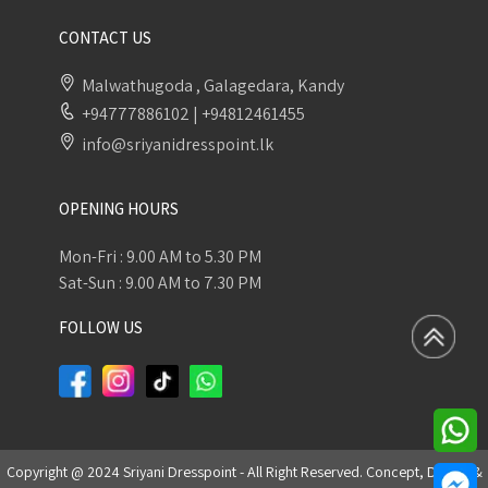
CONTACT US
Malwathugoda , Galagedara, Kandy
+94777886102
|
+94812461455
info@sriyanidresspoint.lk
OPENING HOURS
Mon-Fri : 9.00 AM to 5.30 PM
Sat-Sun : 9.00 AM to 7.30 PM
FOLLOW US
Copyright @ 2024 Sriyani Dresspoint - All Right Reserved. Concept, Design &