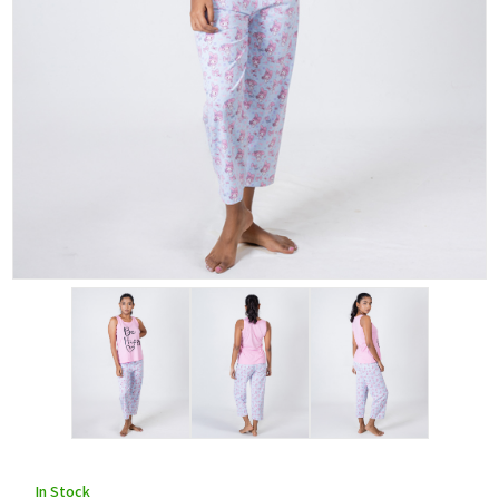
In Stock