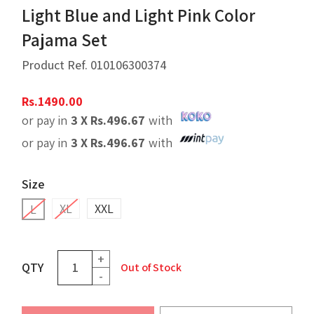
Light Blue and Light Pink Color
Pajama Set
Product Ref.
010106300374
Rs.
1490.00
or pay in
3 X
Rs.
496.67
with
or pay in
3 X
Rs.
496.67
with
Size
XL
XXL
L
+
QTY
Out of Stock
-