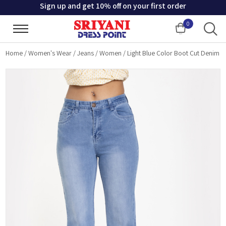
Sign up and get 10% off on your first order
0
Cart
Home
/
Women's Wear
/
Jeans
/
Women
/
Light Blue Color Boot Cut Denim