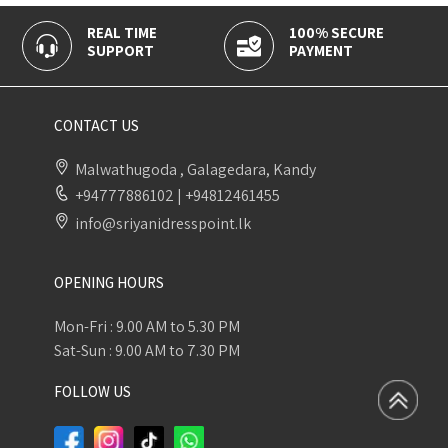
AL TIME
100% SECURE
CASH O
UPPORT
PAYMENT
DELIVER
CONTACT US
Malwathugoda , Galagedara, Kandy
+94777886102
|
+94812461455
info@sriyanidresspoint.lk
OPENING HOURS
Mon-Fri : 9.00 AM to 5.30 PM
Sat-Sun : 9.00 AM to 7.30 PM
FOLLOW US