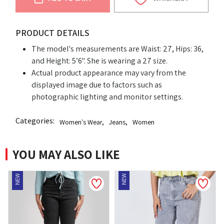
PRODUCT DETAILS
The model's measurements are Waist: 27, Hips: 36,
and Height: 5’6". She is wearing a 27 size.
Actual product appearance may vary from the
displayed image due to factors such as
photographic lighting and monitor settings.
Categories:
Women's Wear
,
Jeans
,
Women
YOU MAY ALSO LIKE
NEW