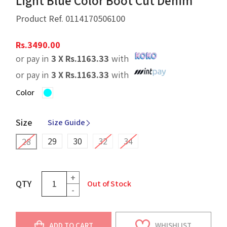
Light Blue Color Boot Cut Denim
Product Ref.
0114170506100
Rs.
3490.00
or pay in
3 X
Rs.
1163.33
with
or pay in
3 X
Rs.
1163.33
with
Color
Size
Size Guide
29
30
32
34
28
+
QTY
Out of Stock
-
ADD TO CART
WHISHLIST