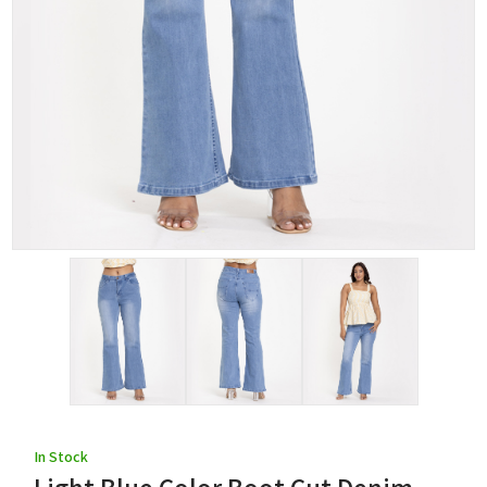
In Stock