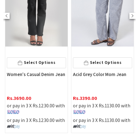
Select Options
Select Options
S
's Casual Denim Jean
Acid Grey Color Mom Jean
Women's 
Jean
90.00
Rs.
3390.00
Rs.
3590.
 in 3 X
Rs.
1230.00
with
or pay in 3 X
Rs.
1130.00
with
or pay in
 in 3 X
Rs.
1230.00
with
or pay in 3 X
Rs.
1130.00
with
or pay in