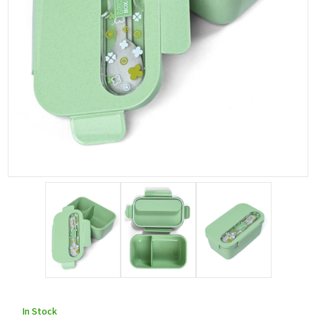
In Stock