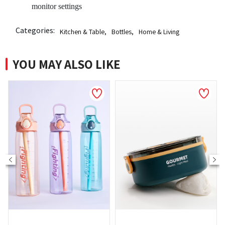
monitor settings
Categories:
Kitchen & Table
,
Bottles
,
Home & Living
YOU MAY ALSO LIKE