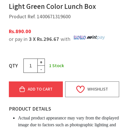
Light Green Color Lunch Box
Product Ref.
1400671319600
Rs.
890.00
or pay in
3 X
Rs.
296.67
with
+
QTY
1
Stock
-
ADD TO CART
WHISHLIST
PRODUCT DETAILS
Actual product appearance may vary from the displayed
image due to factors such as photographic lighting and