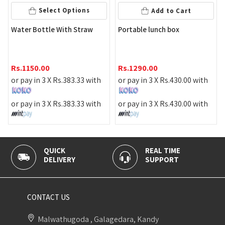
Select Options
Add to Cart
Food
ater Bottle With Straw
Portable lunch box
Rs.
1
s.
1150.00
Rs.
1290.00
or pa
r pay in 3 X
Rs.
383.33
with
or pay in 3 X
Rs.
430.00
with
or pa
r pay in 3 X
Rs.
383.33
with
or pay in 3 X
Rs.
430.00
with
QUICK
REAL TIME
100% 
DELIVERY
SUPPORT
PAYME
CONTACT US
Malwathugoda , Galagedara, Kandy