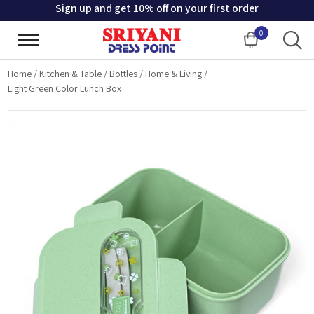
Sign up and get 10% off on your first order
0
Cart
Home
/
Kitchen & Table
/
Bottles
/
Home & Living
/
Light Green Color Lunch Box