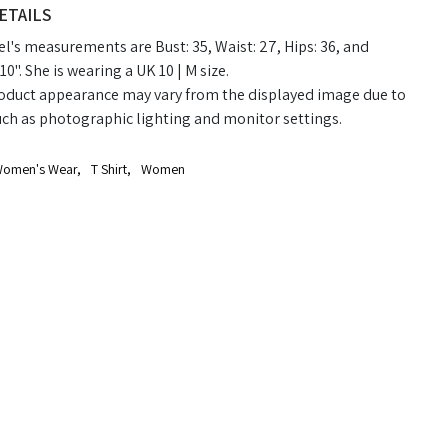
ETAILS
's measurements are Bust: 35, Waist: 27, Hips: 36, and
10". She is wearing a UK 10 | M size.
oduct appearance may vary from the displayed image due to
uch as photographic lighting and monitor settings.
omen's Wear
,
T Shirt
,
Women