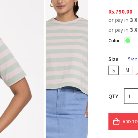
Rs.
790.00
or pay in
3 
or pay in
3 
Color
Size
Size
M
S
QTY
ADD TO