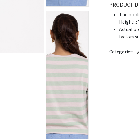
PRODUCT D
The model
Height: 5’
Actual pr
factors s
Categories:
W