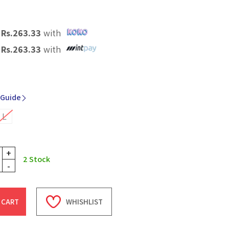
X
Rs.
263.33
with
X
Rs.
263.33
with
 Guide
L
+
2
Stock
-
 CART
WHISHLIST