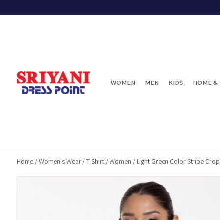
WOMEN
MEN
KIDS
HOME & 
Home
/
Women's Wear
/
T Shirt
/
Women
/
Light Green Color Stripe Crop 