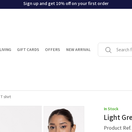
Sign up and get 10% off on your first order
LIVING
GIFT CARDS
OFFERS
NEW ARRIVAL
T shirt
In Stock
Light Gre
Product Ref