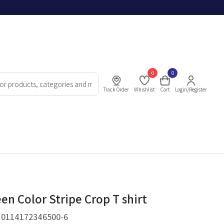
0
0
Track Order
Whishlist
Cart
Login/Register
en Color Stripe Crop T shirt
.
0114172346500-6