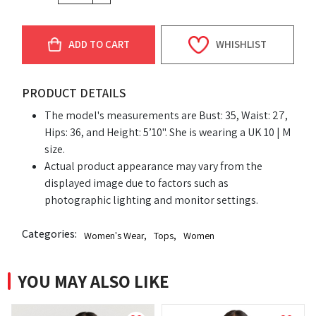
ADD TO CART
WHISHLIST
PRODUCT DETAILS
The model's measurements are Bust: 35, Waist: 27,
Hips: 36, and Height: 5’10". She is wearing a UK 10 | M
size.
Actual product appearance may vary from the
displayed image due to factors such as
photographic lighting and monitor settings.
Categories:
Women's Wear
,
Tops
,
Women
YOU MAY ALSO LIKE