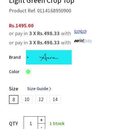
Light Green Crop Top
Product Ref.
0114168950900
Rs.
1495.00
or pay in
3 X
Rs.
498.33
with
or pay in
3 X
Rs.
498.33
with
Brand
Color
Size
Size Guide
10
12
14
8
+
QTY
1
Stock
-