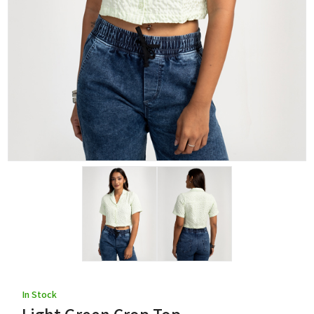
In Stock