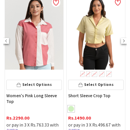
NEW
6
8
10
12
14
Select Options
Select Options
Black 
en's Pink Long Sleeve
Short Sleeve Crop Top
p
Rs.
199
2290.00
Rs.
1490.00
or pay 
pay in 3 X
Rs.
763.33
with
or pay in 3 X
Rs.
496.67
with