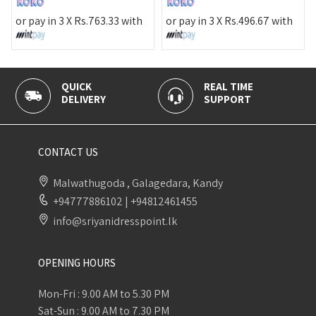
or pay 
pay in 3 X
Rs.
763.33
with
or pay in 3 X
Rs.
496.67
with
UICK
REAL TIME
100% S
LIVERY
SUPPORT
PAYMEN
CONTACT US
Malwathugoda , Galagedara, Kandy
+94777886102
|
+94812461455
info@sriyanidresspoint.lk
OPENING HOURS
Mon-Fri : 9.00 AM to 5.30 PM
Sat-Sun : 9.00 AM to 7.30 PM