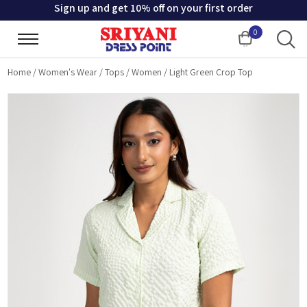
Sign up and get 10% off on your first order
0
Cart
Home
/
Women's Wear
/
Tops
/
Women
/
Light Green Crop Top