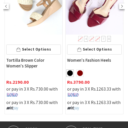
3
4
5
6
7
8
Select Options
Select Options
Tortilla Brown Color
Women's Fashion Heels
Women's Slipper
Rs.
2190.00
Rs.
3790.00
or pay in 3 X
Rs.
730.00
with
or pay in 3 X
Rs.
1263.33
with
or pay in 3 X
Rs.
730.00
with
or pay in 3 X
Rs.
1263.33
with