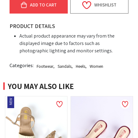
ADD TO CART
WHISHLIST
PRODUCT DETAILS
Actual product appearance may vary from the
displayed image due to factors such as
photographic lighting and monitor settings.
Categories:
Footwear
,
Sandals
,
Heels
,
Women
YOU MAY ALSO LIKE
NEW