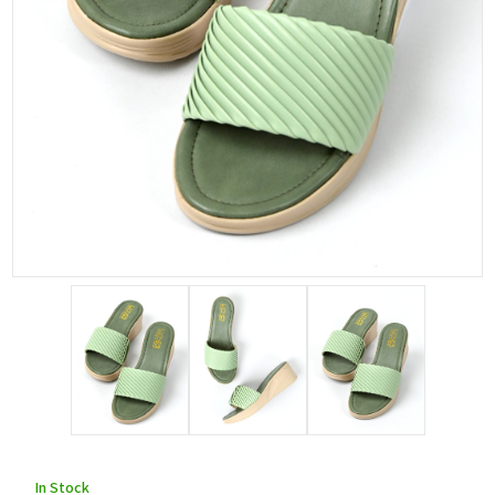
In Stock