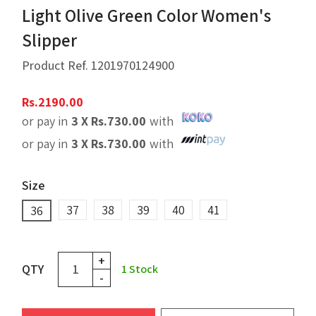
Light Olive Green Color Women's
Slipper
Product Ref.
1201970124900
Rs.
2190.00
or pay in
3 X
Rs.
730.00
with
or pay in
3 X
Rs.
730.00
with
Size
37
38
39
40
41
36
+
QTY
1
Stock
-