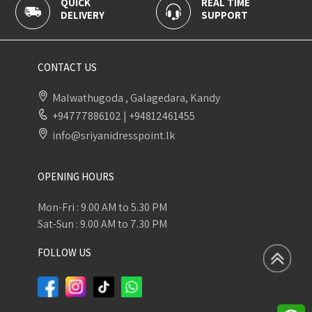
QUICK
REAL TIME
100
DELIVERY
SUPPORT
PAY
CONTACT US
Malwathugoda , Galagedara, Kandy
+94777886102
|
+94812461455
info@sriyanidresspoint.lk
OPENING HOURS
Mon-Fri : 9.00 AM to 5.30 PM
Sat-Sun : 9.00 AM to 7.30 PM
FOLLOW US