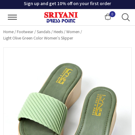
Sign up and get 10% off on your first order
0
Cart
Home
/
Footwear
/
Sandals
/
Heels
/
Women
/
Light Olive Green Color Women's Slipper