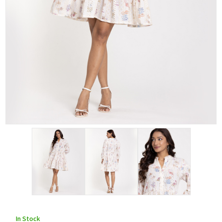
In Stock