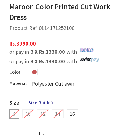
Maroon Color Printed Cut Work
Dress
Product Ref.
0114171252100
Rs.
3990.00
or pay in
3 X
Rs.
1330.00
with
or pay in
3 X
Rs.
1330.00
with
Color
Material
Polyester Cutlawn
Size
Size Guide
10
12
14
16
8