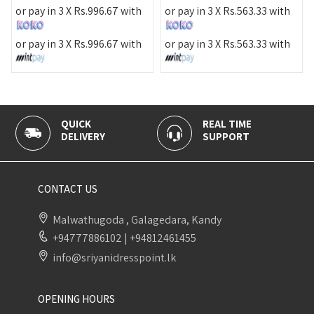
or pa
r pay in 3 X
Rs.
996.67
with
or pay in 3 X
Rs.
563.33
with
or pa
r pay in 3 X
Rs.
996.67
with
or pay in 3 X
Rs.
563.33
with
QUICK
REAL TIME
100
DELIVERY
SUPPORT
PAY
CONTACT US
Malwathugoda , Galagedara, Kandy
+94777886102
|
+94812461455
info@sriyanidresspoint.lk
OPENING HOURS