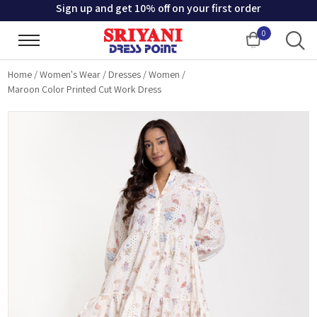
Sign up and get 10% off on your first order
0
Cart
Home
/
Women's Wear
/
Dresses
/
Women
/
Maroon Color Printed Cut Work Dress