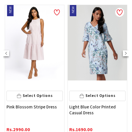
EW
NEW
Select Options
Select Options
Wome
ink Blossom Stripe Dress
Light Blue Color Printed
Casual Dress
Rs.
4
s.
2990.00
Rs.
1690.00