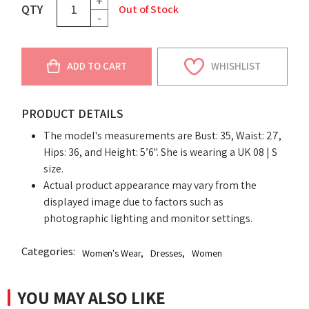
+
QTY
Out of Stock
-
ADD TO CART
WHISHLIST
PRODUCT DETAILS
The model's measurements are Bust: 35, Waist: 27,
Hips: 36, and Height: 5’6". She is wearing a UK 08 | S
size.
Actual product appearance may vary from the
displayed image due to factors such as
photographic lighting and monitor settings.
Categories:
Women's Wear
,
Dresses
,
Women
YOU MAY ALSO LIKE