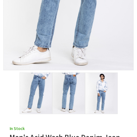
In Stock