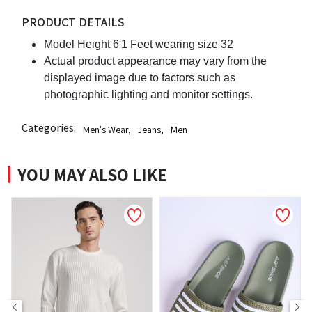
PRODUCT DETAILS
Model Height 6'1 Feet wearing size 32
Actual product appearance may vary from the
displayed image due to factors such as
photographic lighting and monitor settings.
Categories:
Men's Wear
,
Jeans
,
Men
YOU MAY ALSO LIKE
NEW