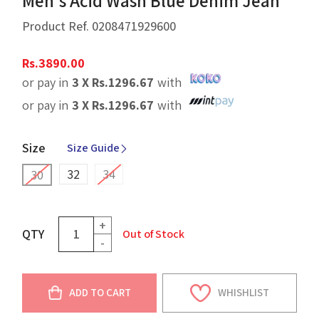
Men's Acid Wash Blue Denim Jean
Product Ref.
0208471929600
Rs.
3890.00
or pay in
3 X
Rs.
1296.67
with
or pay in
3 X
Rs.
1296.67
with
Size
Size Guide
32
34
30
+
QTY
Out of Stock
-
ADD TO CART
WHISHLIST