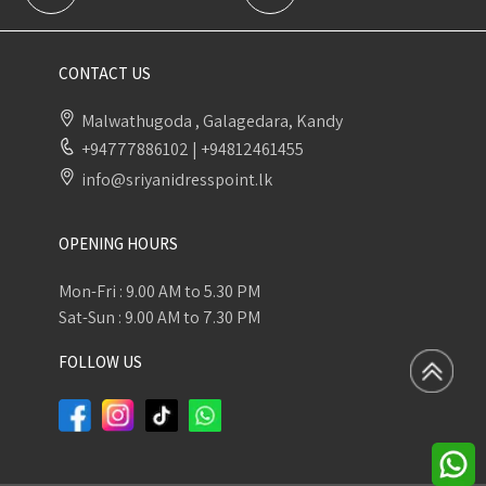
CONTACT US
Malwathugoda , Galagedara, Kandy
+94777886102
|
+94812461455
info@sriyanidresspoint.lk
OPENING HOURS
Mon-Fri : 9.00 AM to 5.30 PM
Sat-Sun : 9.00 AM to 7.30 PM
FOLLOW US