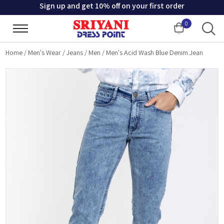
Sign up and get 10% off on your first order
0
Cart
Home
/
Men's Wear
/
Jeans
/
Men
/
Men's Acid Wash Blue Denim Jean