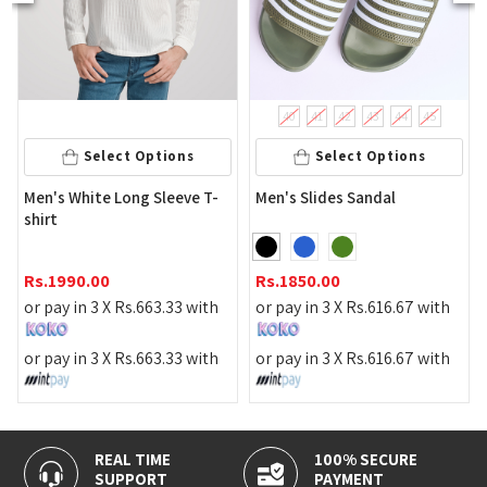
40
41
42
43
44
45
Select Options
Select Options
's White Long Sleeve T-
Men's Slides Sandal
Men's 
rt
1990.00
Rs.
1850.00
Rs.
359
pay in 3 X
Rs.
663.33
with
or pay in 3 X
Rs.
616.67
with
or pay 
pay in 3 X
Rs.
663.33
with
or pay in 3 X
Rs.
616.67
with
or pay 
REAL TIME
100% SECURE
SUPPORT
PAYMENT