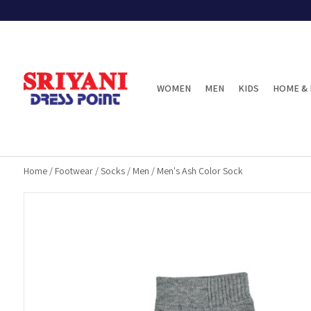
WOMEN
MEN
KIDS
HOME & 
Home
/
Footwear
/
Socks
/
Men
/
Men's Ash Color Sock