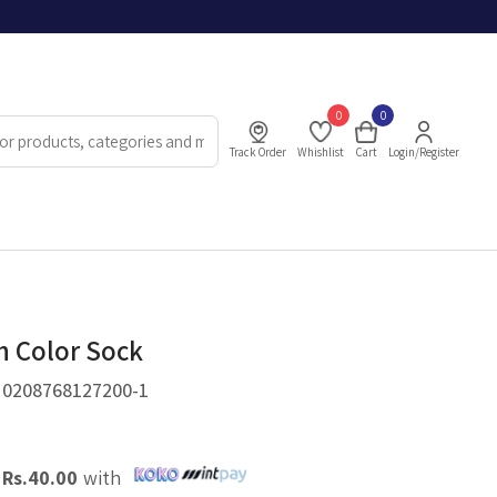
0
0
Track Order
Whishlist
Cart
Login/Register
h Color Sock
.
0208768127200-1
X
Rs.
40.00
with