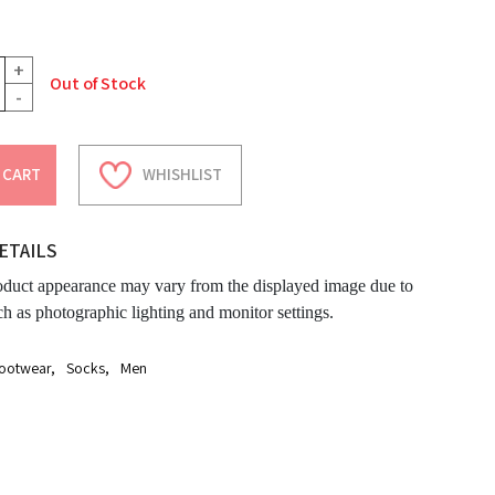
+
Out of Stock
-
 CART
WHISHLIST
ETAILS
oduct appearance may vary from the displayed image due to
ch as photographic lighting and monitor settings.
ootwear
,
Socks
,
Men