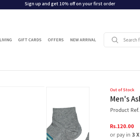
Sign up and get 10% off on your first order
LIVING
GIFT CARDS
OFFERS
NEW ARRIVAL
Out of Stock
Men's As
Product Ref
Rs.
120.00
or pay in
3 