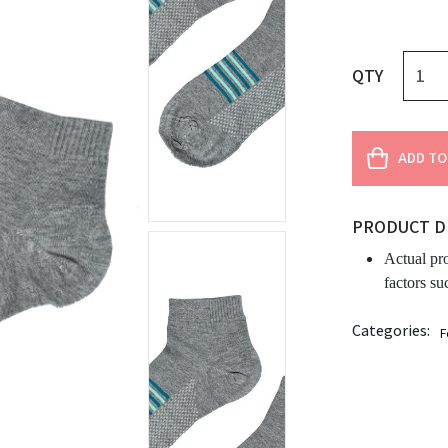
QTY
ADD TO
PRODUCT D
Actual pr
factors su
Categories:
F