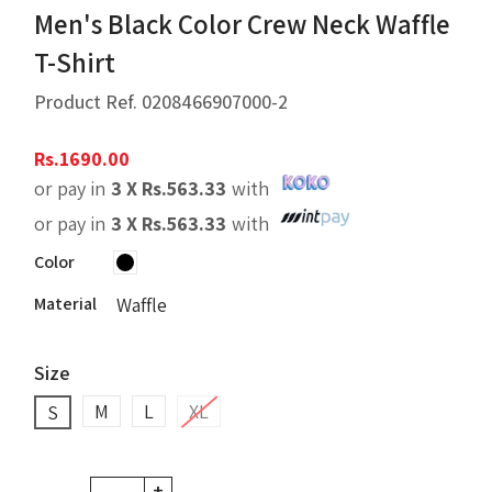
Men's Black Color Crew Neck Waffle
T-Shirt
Product Ref.
0208466907000-2
Rs.
1690.00
or pay in
3 X
Rs.
563.33
with
or pay in
3 X
Rs.
563.33
with
Color
Material
Waffle
Size
M
L
XL
S
+