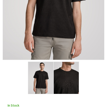
In Stock