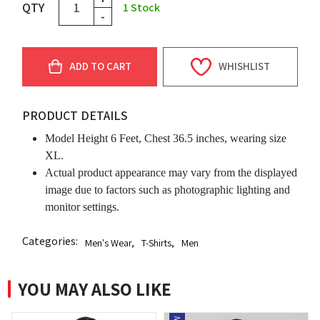
QTY
1
Stock
-
ADD TO CART
WHISHLIST
PRODUCT DETAILS
Model Height 6 Feet, Chest 36.5 inches, wearing size
XL.
Actual product appearance may vary from the displayed
image due to factors such as photographic lighting and
monitor settings.
Categories:
Men's Wear
,
T-Shirts
,
Men
YOU MAY ALSO LIKE