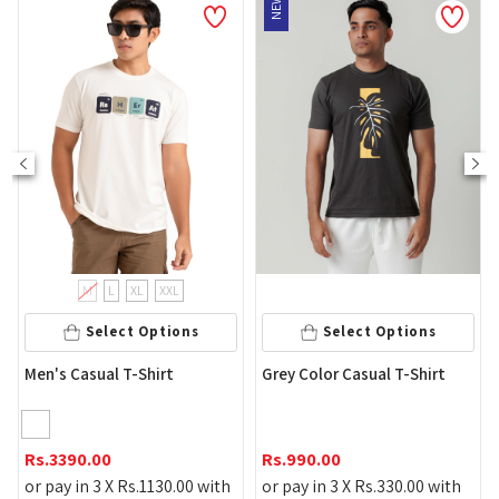
NEW
M
L
XL
XXL
Select Options
Select Options
Men's 
's Casual T-Shirt
Grey Color Casual T-Shirt
T-Shirt
Rs.
149
3390.00
Rs.
990.00
or pay 
pay in 3 X
Rs.
1130.00
with
or pay in 3 X
Rs.
330.00
with