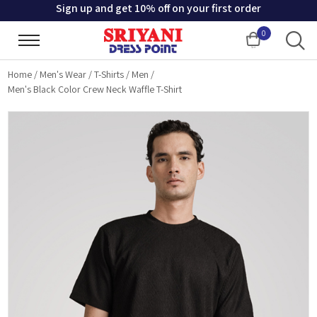
Sign up and get 10% off on your first order
0
Cart
Home
/
Men's Wear
/
T-Shirts
/
Men
/
Men's Black Color Crew Neck Waffle T-Shirt