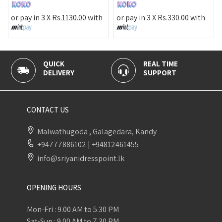
or pay 
pay in 3 X
Rs.
1130.00
with
or pay in 3 X
Rs.
330.00
with
UICK
REAL TIME
100% S
LIVERY
SUPPORT
PAYMEN
CONTACT US
Malwathugoda , Galagedara, Kandy
+94777886102
|
+94812461455
info@sriyanidresspoint.lk
OPENING HOURS
Mon-Fri : 9.00 AM to 5.30 PM
Sat-Sun : 9.00 AM to 7.30 PM