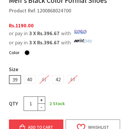
Men's Black Color Formal Shoes
Product Ref.
1200868024700
Rs.
1190.00
or pay in
3 X
Rs.
396.67
with
or pay in
3 X
Rs.
396.67
with
Color
Size
40
41
42
43
39
+
QTY
2
Stock
-
ADD TO CART
WHISHLIST