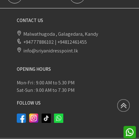
CONTACT US
Malwathugoda , Galagedara, Kandy
+94777886102
|
+94812461455
info@sriyanidresspoint.lk
OPENING HOURS
Mon-Fri : 9.00 AM to 5.30 PM
Sat-Sun : 9.00 AM to 7.30 PM
FOLLOW US