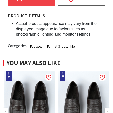
PRODUCT DETAILS
Actual product appearance may vary from the
displayed image due to factors such as
photographic lighting and monitor settings.
Categories:
Footwear
,
Formal Shoes
,
Men
YOU MAY ALSO LIKE
NEW
NEW