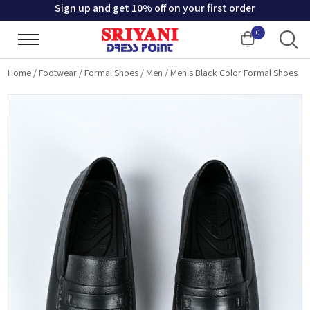
Sign up and get 10% off on your first order
0
Cart
Home
/
Footwear
/
Formal Shoes
/
Men
/
Men's Black Color Formal Shoes