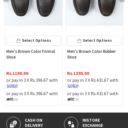
Select Options
Select Options
Men's Brown Color Formal
Men's Brown Color Rubber
Shoe
Shoe
Rs.
1190.00
Rs.
1295.00
or pay in 3 X
Rs.
396.67
with
or pay in 3 X
Rs.
431.67
with
or pay in 3 X
Rs.
396.67
with
or pay in 3 X
Rs.
431.67
with
CASH ON
INSTORE
DELIVERY
EXCHANGE