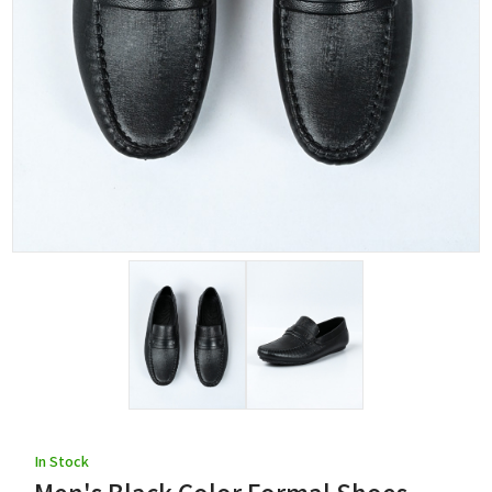
In Stock