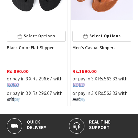
Select Options
Select Options
Gre
Black Color Flat Slipper
Men's Casual Slippers
Rs
Rs.
890.00
Rs.
1690.00
or 
or pay in 3 X
Rs.
296.67
with
or pay in 3 X
Rs.
563.33
with
or 
or pay in 3 X
Rs.
296.67
with
or pay in 3 X
Rs.
563.33
with
QUICK
REAL TIME
DELIVERY
SUPPORT