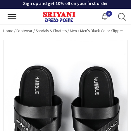
Sign up and get 10% off on your first order
0
Cart
Home
/
Footwear
/
Sandals & Floaters
/
Men
/
Men's Black Color Slipper