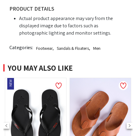
PRODUCT DETAILS
Actual product appearance may vary from the
displayed image due to factors such as
photographic lighting and monitor settings.
Categories:
Footwear
,
Sandals & Floaters
,
Men
YOU MAY ALSO LIKE
NEW
NE