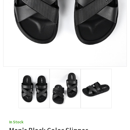
In Stock