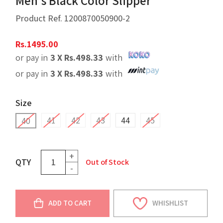
Men's Black Color Slipper
Product Ref.
1200870050900-2
Rs.
1495.00
or pay in
3 X
Rs.
498.33
with
or pay in
3 X
Rs.
498.33
with
Size
41
42
43
44
45
40
+
QTY
Out of Stock
-
ADD TO CART
WHISHLIST