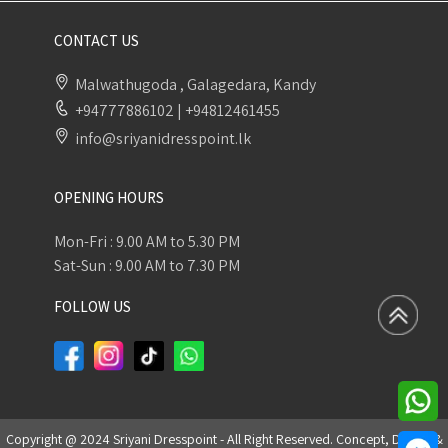
CONTACT US
Malwathugoda , Galagedara, Kandy
+94777886102
|
+94812461455
info@sriyanidresspoint.lk
OPENING HOURS
Mon-Fri : 9.00 AM to 5.30 PM
Sat-Sun : 9.00 AM to 7.30 PM
FOLLOW US
Copyright @ 2024 Sriyani Dresspoint - All Right Reserved. Concept, Design &