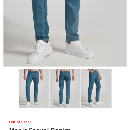
Out of Stock