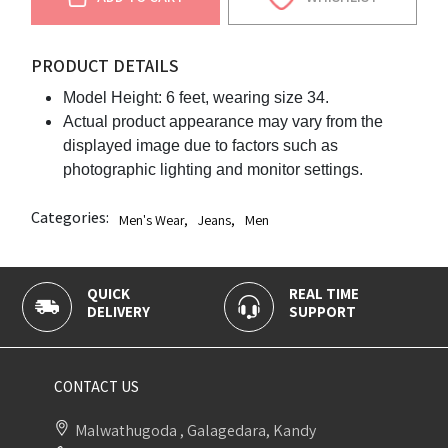
PRODUCT DETAILS
Model Height: 6 feet, wearing size 34.
Actual product appearance may vary from the
displayed image due to factors such as
photographic lighting and monitor settings.
Categories:
Men's Wear
,
Jeans
,
Men
QUICK
REAL TIME
DELIVERY
SUPPORT
CONTACT US
Malwathugoda , Galagedara, Kandy