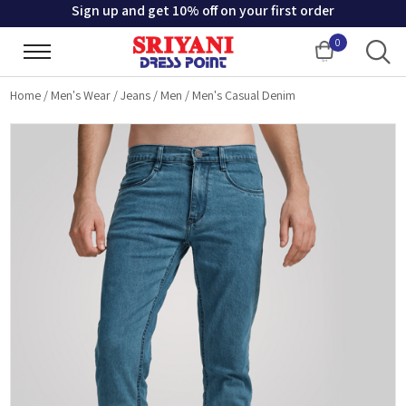
Sign up and get 10% off on your first order
0
Cart
Home
/
Men's Wear
/
Jeans
/
Men
/
Men's Casual Denim