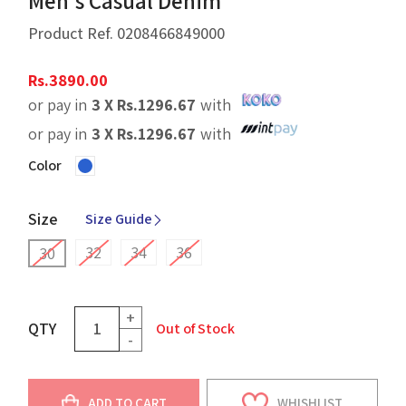
Men's Casual Denim
Product Ref.
0208466849000
Rs.
3890.00
or pay in
3 X
Rs.
1296.67
with
or pay in
3 X
Rs.
1296.67
with
Color
Size
Size Guide
32
34
36
30
+
QTY
Out of Stock
-
ADD TO CART
WHISHLIST