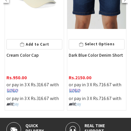
Select Options
Add to Cart
Cott
ream Color Cap
Dark Blue Color Denim Short
Rs.
1
s.
950.00
Rs.
2150.00
or pa
r pay in 3 X
Rs.
316.67
with
or pay in 3 X
Rs.
716.67
with
or pa
r pay in 3 X
Rs.
316.67
with
or pay in 3 X
Rs.
716.67
with
QUICK
REAL TIME
100
DELIVERY
SUPPORT
PAY