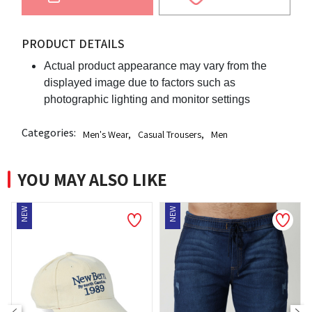
PRODUCT DETAILS
Actual product appearance may vary from the
displayed image due to factors such as
photographic lighting and monitor settings
Categories:
Men's Wear
,
Casual Trousers
,
Men
YOU MAY ALSO LIKE
EW
NEW