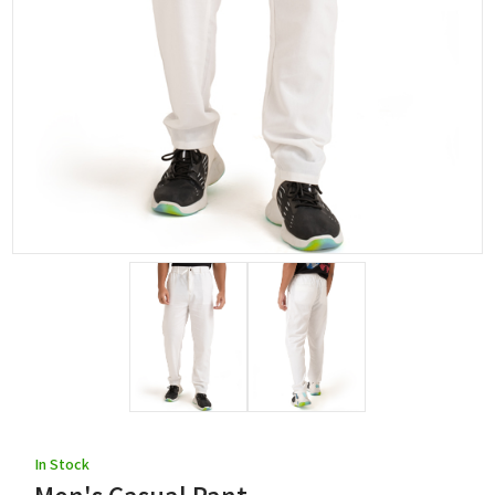
In Stock