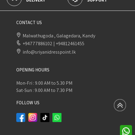
CONTACT US
Malwathugoda , Galagedara, Kandy
+94777886102
|
+94812461455
info@sriyanidresspoint.lk
OPENING HOURS
Mon-Fri : 9.00 AM to 5.30 PM
Sat-Sun : 9.00 AM to 7.30 PM
FOLLOW US