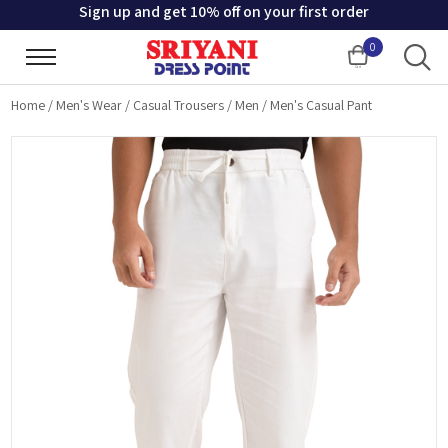
Sign up and get 10% off on your first order
0
Cart
Home
/
Men's Wear
/
Casual Trousers
/
Men
/
Men's Casual Pant