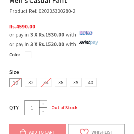
Men's Casual Pant
Product Ref.
020205300280-2
Rs.
4590.00
or pay in
3 X
Rs.
1530.00
with
or pay in
3 X
Rs.
1530.00
with
Color
Size
32
34
36
38
40
30
+
QTY
Out of Stock
-
ADD TO CART
WHISHLIST