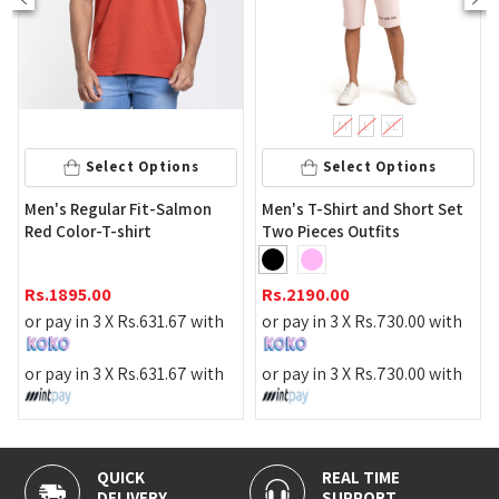
M
L
XL
Select Options
Select Options
Men's Regular Fit-Salmon
Men's T-Shirt and Short Set
Red Color-T-shirt
Two Pieces Outfits
Rs.
1895.00
Rs.
2190.00
or pay in 3 X
Rs.
631.67
with
or pay in 3 X
Rs.
730.00
with
or pay in 3 X
Rs.
631.67
with
or pay in 3 X
Rs.
730.00
with
QUICK
REAL TIME
DELIVERY
SUPPORT