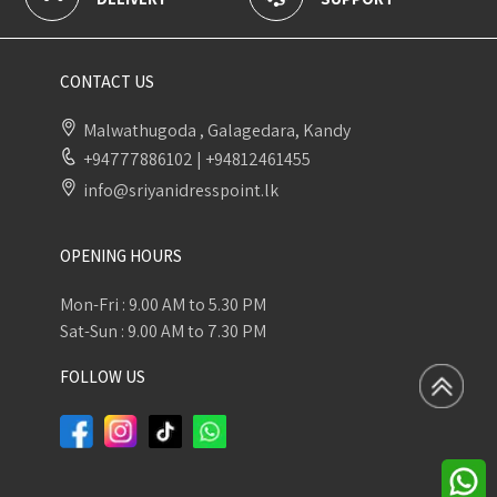
CONTACT US
Malwathugoda , Galagedara, Kandy
+94777886102
|
+94812461455
info@sriyanidresspoint.lk
OPENING HOURS
Mon-Fri : 9.00 AM to 5.30 PM
Sat-Sun : 9.00 AM to 7.30 PM
FOLLOW US