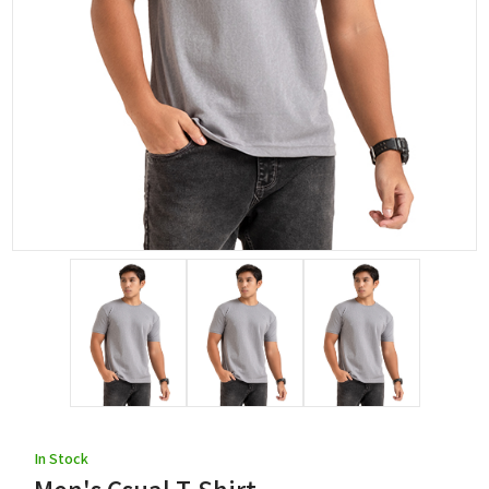
In Stock