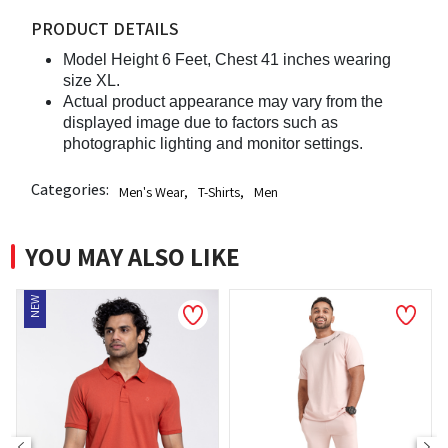
PRODUCT DETAILS
Model Height 6 Feet, Chest 41 inches wearing
size XL.
Actual product appearance may vary from the
displayed image due to factors such as
photographic lighting and monitor settings.
Categories:
Men's Wear
,
T-Shirts
,
Men
YOU MAY ALSO LIKE
NEW