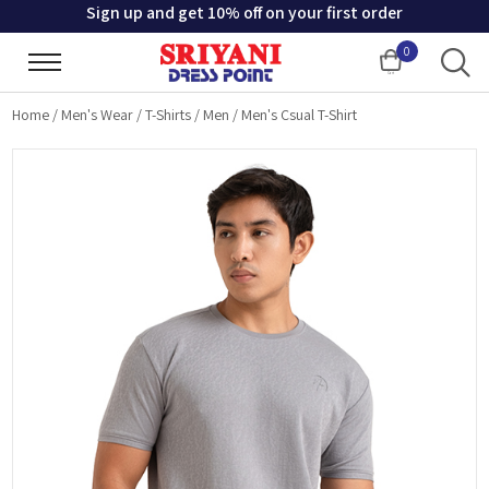
Sign up and get 10% off on your first order
0
Cart
Home
/
Men's Wear
/
T-Shirts
/
Men
/
Men's Csual T-Shirt