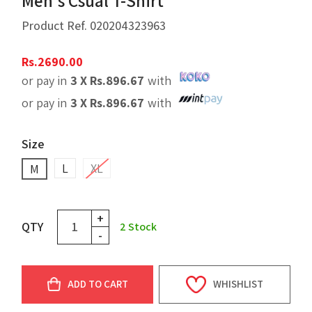
Men's Csual T-Shirt
Product Ref.
020204323963
Rs.
2690.00
or pay in
3 X
Rs.
896.67
with
or pay in
3 X
Rs.
896.67
with
Size
L
XL
M
+
QTY
2
Stock
-
ADD TO CART
WHISHLIST