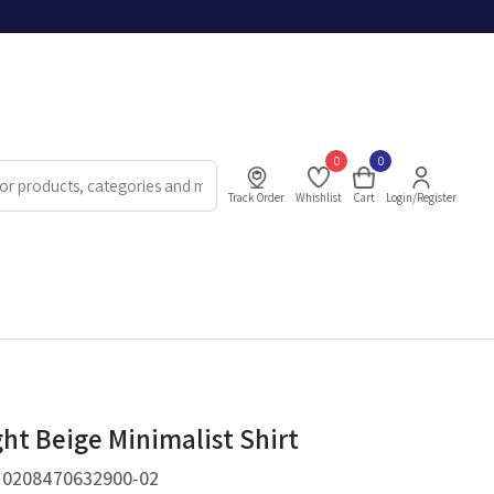
0
0
Track Order
Whishlist
Cart
Login/Register
ght Beige Minimalist Shirt
.
0208470632900-02