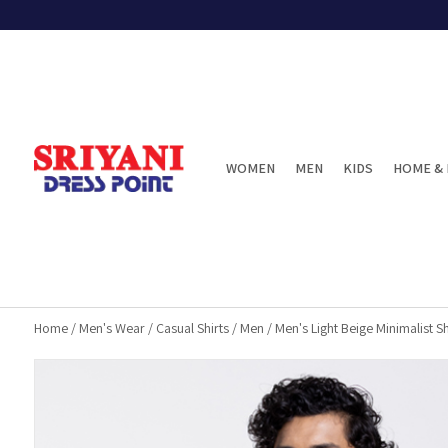
WOMEN
MEN
KIDS
HOME & 
Home
/
Men's Wear
/
Casual Shirts
/
Men
/
Men's Light Beige Minimalist Sh