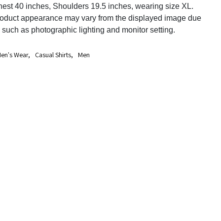
est 40 inches, Shoulders 19.5 inches, wearing size XL.
roduct appearance may vary from the displayed image due
s such as photographic lighting and monitor setting.
en's Wear
,
Casual Shirts
,
Men