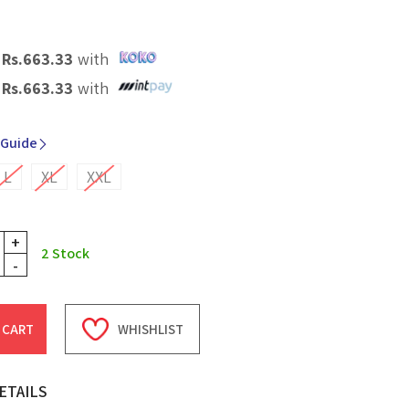
X
Rs.
663.33
with
X
Rs.
663.33
with
 Guide
L
XL
XXL
+
2
Stock
-
 CART
WHISHLIST
ETAILS