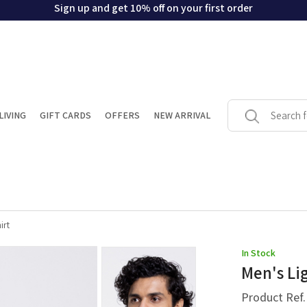
Sign up and get 10% off on your first order
LIVING
GIFT CARDS
OFFERS
NEW ARRIVAL
irt
In Stock
Men's Li
Product Ref