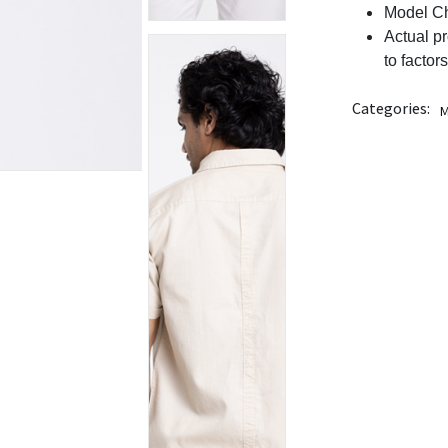
Model Ch
Actual p
to factor
Categories:
M