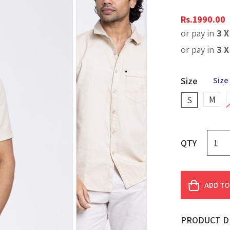
Rs.
1990.00
or pay in
3 
or pay in
3 
Size
Size
M
S
QTY
ADD TO
PRODUCT D