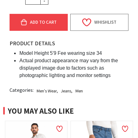
-
ADD TO CART
WHISHLIST
PRODUCT DETAILS
Model Height 5'9 Fee wearing size 34
Actual product appearance may vary from the
displayed image due to factors such as
photographic lighting and monitor settings
Categories:
Men's Wear
,
Jeans
,
Men
YOU MAY ALSO LIKE