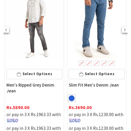
28
30
32
34
36
Select Options
Select Options
m
Men's Ripped Grey Denim
Slim Fit Men's Denim Jean
Jean
Rs.
5890.00
Rs.
3690.00
or pay in 3 X
Rs.
1963.33
with
or pay in 3 X
Rs.
1230.00
with
or pay in 3 X
Rs.
1963.33
with
or pay in 3 X
Rs.
1230.00
with