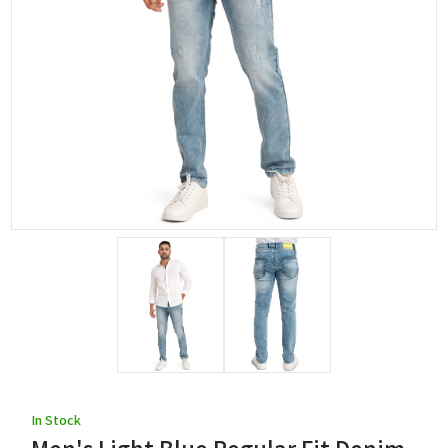
In Stock