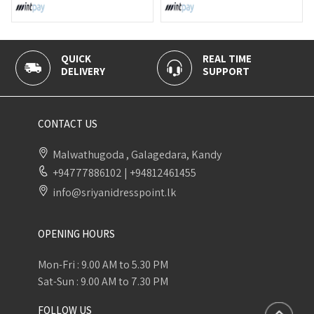
QUICK
REAL TIME
DELIVERY
SUPPORT
CONTACT US
Malwathugoda , Galagedara, Kandy
+94777886102
|
+94812461455
info@sriyanidresspoint.lk
OPENING HOURS
Mon-Fri : 9.00 AM to 5.30 PM
Sat-Sun : 9.00 AM to 7.30 PM
FOLLOW US