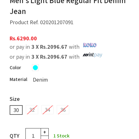
Men's Light Blue Regular Fit Denim
Jean
Product Ref.
020201207091
Rs.
6290.00
or pay in
3 X
Rs.
2096.67
with
or pay in
3 X
Rs.
2096.67
with
Color
Material
Denim
Size
32
34
36
30
+
QTY
1
Stock