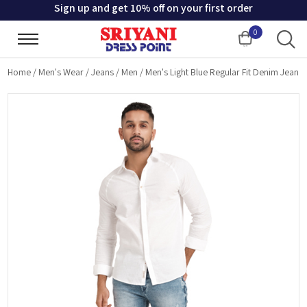
Sign up and get 10% off on your first order
0
Cart
Home
/
Men's Wear
/
Jeans
/
Men
/
Men's Light Blue Regular Fit Denim Jean