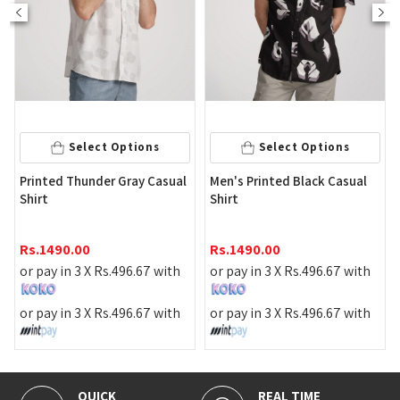
Select Options
Select Options
P
Printed Thunder Gray Casual
Men's Printed Black Casual
C
Shirt
Shirt
R
Rs.
1490.00
Rs.
1490.00
o
or pay in 3 X
Rs.
496.67
with
or pay in 3 X
Rs.
496.67
with
o
or pay in 3 X
Rs.
496.67
with
or pay in 3 X
Rs.
496.67
with
QUICK
REAL TIME
1