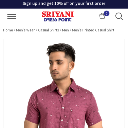
Sign up and get 10% off on your first order
0
Cart
Home
/
Men's Wear
/
Casual Shirts
/
Men
/
Men's Printed Casual Shirt