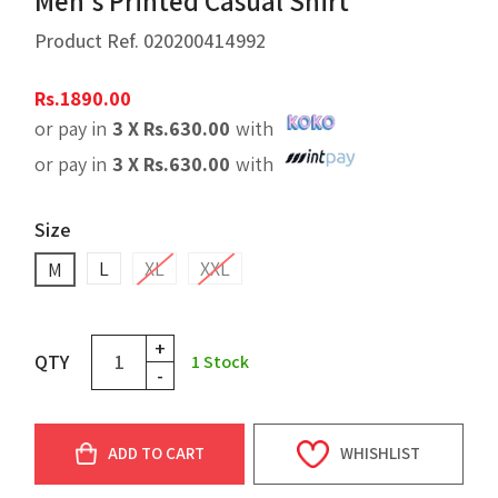
Men's Printed Casual Shirt
Product Ref.
020200414992
Rs.
1890.00
or pay in
3 X
Rs.
630.00
with
or pay in
3 X
Rs.
630.00
with
Size
L
XL
XXL
M
+
QTY
1
Stock
-
ADD TO CART
WHISHLIST