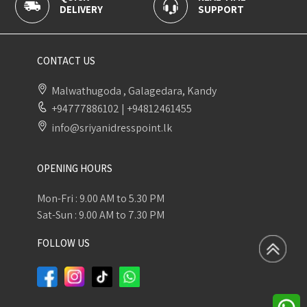
DELIVERY
SUPPORT
P
CONTACT US
Malwathugoda , Galagedara, Kandy
+94777886102
|
+94812461455
info@sriyanidresspoint.lk
OPENING HOURS
Mon-Fri : 9.00 AM to 5.30 PM
Sat-Sun : 9.00 AM to 7.30 PM
FOLLOW US