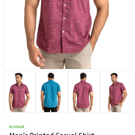
In Stock