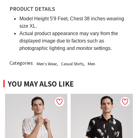
PRODUCT DETAILS
Model Height 5'9 Feet, Chest 38 inches wearing
size XL.
Actual product appearance may vary from the
displayed image due to factors such as
photographic lighting and monitor settings.
Categories:
Men's Wear
,
Casual Shirts
,
Men
YOU MAY ALSO LIKE