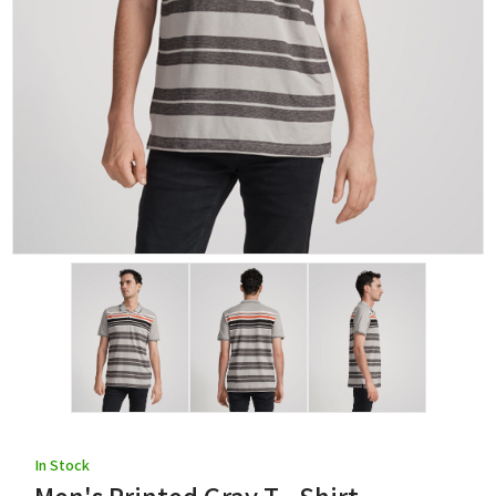
In Stock