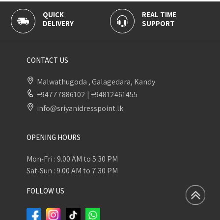
K
REAL TIME
100% SECU
ERY
SUPPORT
PAYMENT
CONTACT US
Malwathugoda , Galagedara, Kandy
+94777886102
|
+94812461455
info@sriyanidresspoint.lk
OPENING HOURS
Mon-Fri : 9.00 AM to 5.30 PM
Sat-Sun : 9.00 AM to 7.30 PM
FOLLOW US