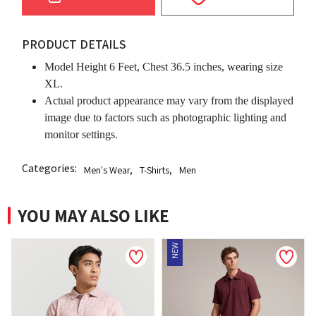
PRODUCT DETAILS
Model Height 6 Feet, Chest 36.5 inches, wearing size
XL.
Actual product appearance may vary from the displayed
image due to factors such as photographic lighting and
monitor settings.
Categories:
Men's Wear
,
T-Shirts
,
Men
YOU MAY ALSO LIKE
NEW
NEW