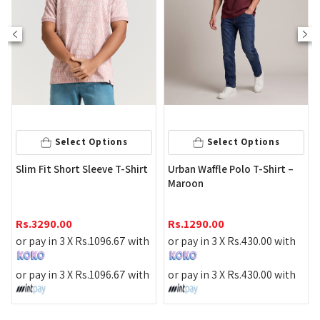
Sel
Select Options
Select Options
Contrast Det
 Short Sleeve T-Shirt
Urban Waffle Polo T-Shirt –
Maroon
Rs.
1995.00
.00
Rs.
1290.00
or pay in 3 
n 3 X
Rs.
1096.67
with
or pay in 3 X
Rs.
430.00
with
or pay in 3 
n 3 X
Rs.
1096.67
with
or pay in 3 X
Rs.
430.00
with