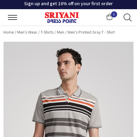
Sign up and get 10% off on your first order
0
Cart
Home
/
Men's Wear
/
T-Shirts
/
Men
/
Men's Printed Gray T - Shirt