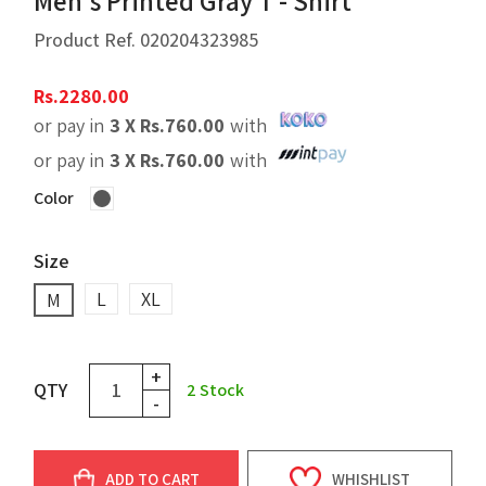
Men's Printed Gray T - Shirt
Product Ref.
020204323985
Rs.
2280.00
or pay in
3 X
Rs.
760.00
with
or pay in
3 X
Rs.
760.00
with
Color
Size
L
XL
M
+
QTY
2
Stock
-
ADD TO CART
WHISHLIST