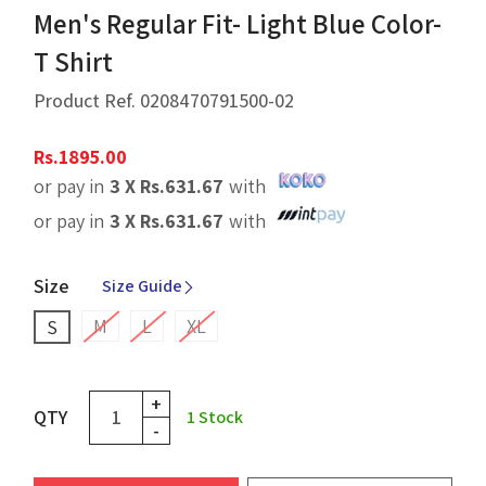
Men's Regular Fit- Light Blue Color-
T Shirt
Product Ref.
0208470791500-02
Rs.
1895.00
or pay in
3 X
Rs.
631.67
with
or pay in
3 X
Rs.
631.67
with
Size
Size Guide
M
L
XL
S
+
QTY
1
Stock
-