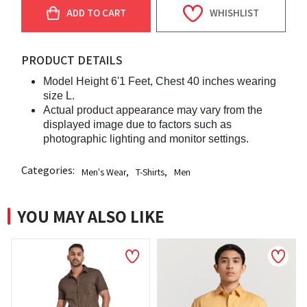
ADD TO CART
WHISHLIST
PRODUCT DETAILS
Model Height 6'1 Feet, Chest 40 inches wearing
size L.
Actual product appearance may vary from the
displayed image due to factors such as
photographic lighting and monitor settings.
Categories:
Men's Wear
,
T-Shirts
,
Men
YOU MAY ALSO LIKE