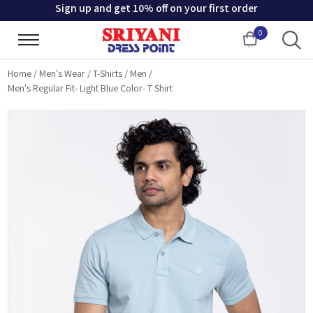
Sign up and get 10% off on your first order
0
Cart
Home
/
Men's Wear
/
T-Shirts
/
Men
/
Men's Regular Fit- Light Blue Color- T Shirt