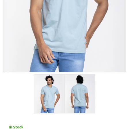
In Stock