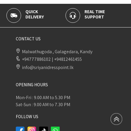
QUICK
REAL TIME
100% 
DELIVERY
SUPPORT
PAYME
CONTACT US
Malwathugoda , Galagedara, Kandy
+94777886102
|
+94812461455
info@sriyanidresspoint.lk
OPENING HOURS
Mon-Fri : 9.00 AM to 5.30 PM
Sat-Sun : 9.00 AM to 7.30 PM
FOLLOW US