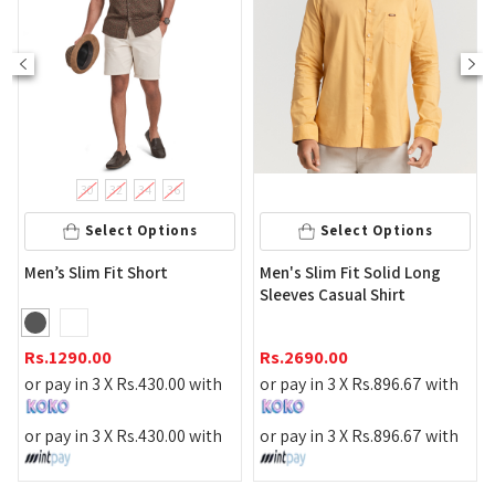
30
32
34
36
Select Options
Select Options
Men'
en’s Slim Fit Short
Men's Slim Fit Solid Long
Shirt
Sleeves Casual Shirt
Rs.
1
s.
1290.00
Rs.
2690.00
or pa
r pay in 3 X
Rs.
430.00
with
or pay in 3 X
Rs.
896.67
with
or pa
r pay in 3 X
Rs.
430.00
with
or pay in 3 X
Rs.
896.67
with