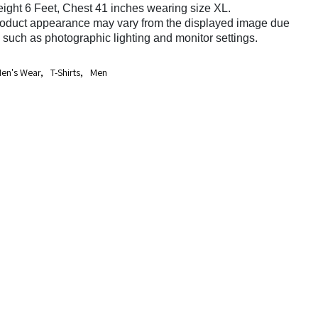
ight 6 Feet, Chest 41 inches wearing size XL.
roduct appearance may vary from the displayed image due
s such as photographic lighting and monitor settings.
en's Wear
,
T-Shirts
,
Men