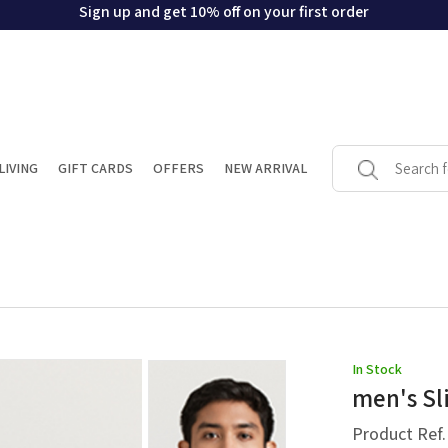
Sign up and get 10% off on your first order
LIVING
GIFT CARDS
OFFERS
NEW ARRIVAL
In Stock
men's Sli
Product Ref