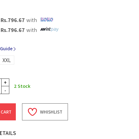
X
Rs.
796.67
with
X
Rs.
796.67
with
 Guide
XXL
+
2
Stock
-
 CART
WHISHLIST
ETAILS