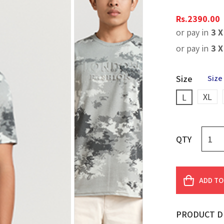
Rs.
2390.00
or pay in
3 
or pay in
3 
Size
Size
XL
L
QTY
ADD TO
PRODUCT D