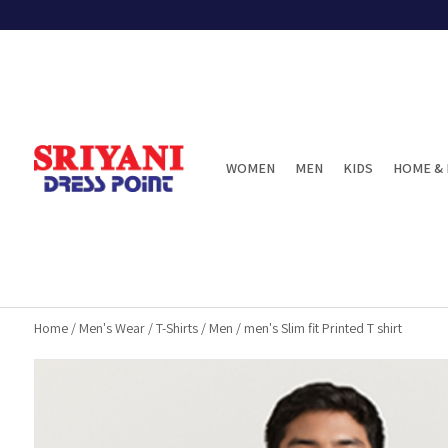
WOMEN
MEN
KIDS
HOME & 
Home
/
Men's Wear
/
T-Shirts
/
Men
/
men's Slim fit Printed T shirt