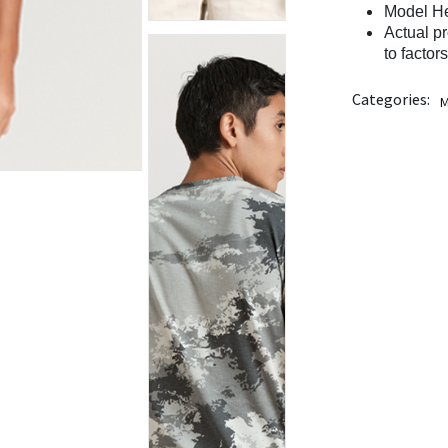
Model He
Actual p
to factor
Categories:
M