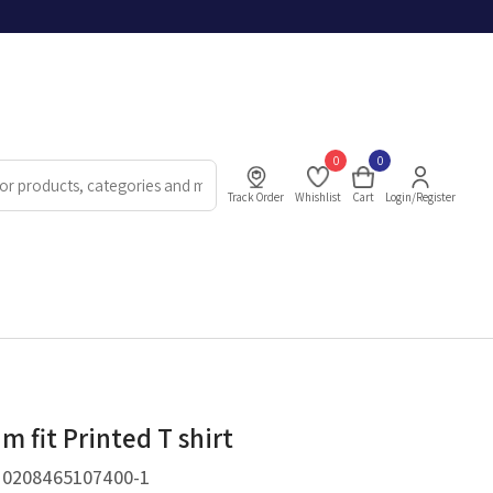
0
0
Track Order
Whishlist
Cart
Login/Register
m fit Printed T shirt
.
0208465107400-1