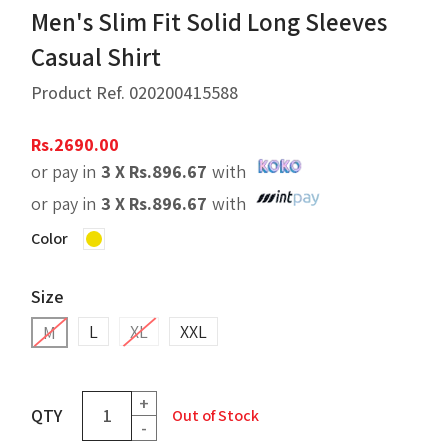
Men's Slim Fit Solid Long Sleeves
Casual Shirt
Product Ref.
020200415588
Rs.
2690.00
or pay in
3 X
Rs.
896.67
with
or pay in
3 X
Rs.
896.67
with
Color
Size
L
XL
XXL
M
+
QTY
Out of Stock
-