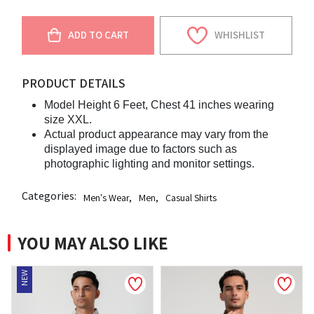
ADD TO CART
WHISHLIST
PRODUCT DETAILS
Model Height 6 Feet, Chest 41 inches wearing
size XXL.
Actual product appearance may vary from the
displayed image due to factors such as
photographic lighting and monitor settings.
Categories:
Men's Wear
,
Men
,
Casual Shirts
YOU MAY ALSO LIKE