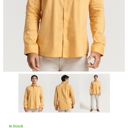
In Stock