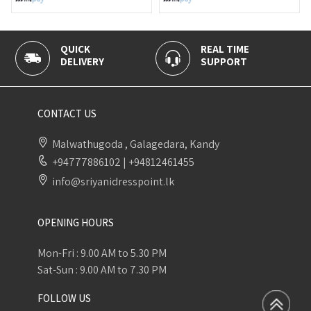
REAL TIME
100% SECURE
SUPPORT
PAYMENT
CONTACT US
Malwathugoda , Galagedara, Kandy
+94777886102
|
+94812461455
info@sriyanidresspoint.lk
OPENING HOURS
Mon-Fri : 9.00 AM to 5.30 PM
Sat-Sun : 9.00 AM to 7.30 PM
FOLLOW US