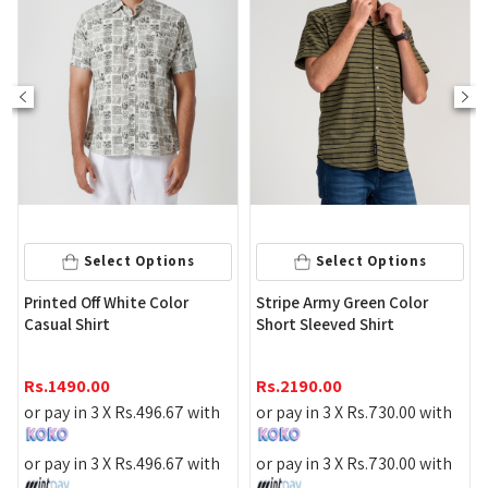
S
M
L
Select 
ct Options
Select Options
Printed White L
hite Color
Stripe Army Green Color
Shirt
Short Sleeved Shirt
Rs.
3090.00
Rs.
2190.00
or pay in 3 X
Rs.
Rs.
496.67
with
or pay in 3 X
Rs.
730.00
with
or pay in 3 X
Rs.
Rs.
496.67
with
or pay in 3 X
Rs.
730.00
with