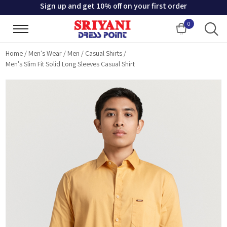
Sign up and get 10% off on your first order
0
Cart
Home
/
Men's Wear
/
Men
/
Casual Shirts
/
Men's Slim Fit Solid Long Sleeves Casual Shirt