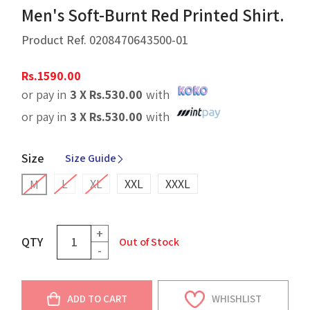
Men's Soft-Burnt Red Printed Shirt.
Product Ref.
0208470643500-01
Rs.
1590.00
or pay in
3 X
Rs.
530.00
with
or pay in
3 X
Rs.
530.00
with
Size
Size Guide
L
XL
XXL
XXXL
M
+
QTY
Out of Stock
-
ADD TO CART
WHISHLIST