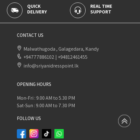
QUICK
REAL TIME
DELIVERY
SUPPORT
CONTACT US
Malwathugoda , Galagedara, Kandy
+94777886102
|
+94812461455
info@sriyanidresspoint.lk
OPENING HOURS
Mon-Fri : 9.00 AM to 5.30 PM
Sat-Sun : 9.00 AM to 7.30 PM
FOLLOW US