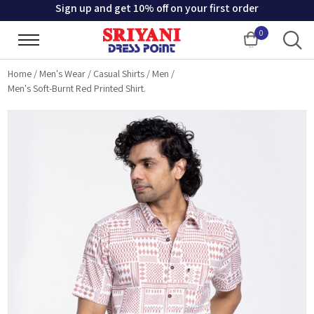
Sign up and get 10% off on your first order
0
Cart
Home
/
Men's Wear
/
Casual Shirts
/
Men
/
Men's Soft-Burnt Red Printed Shirt.