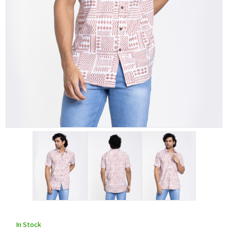
In Stock