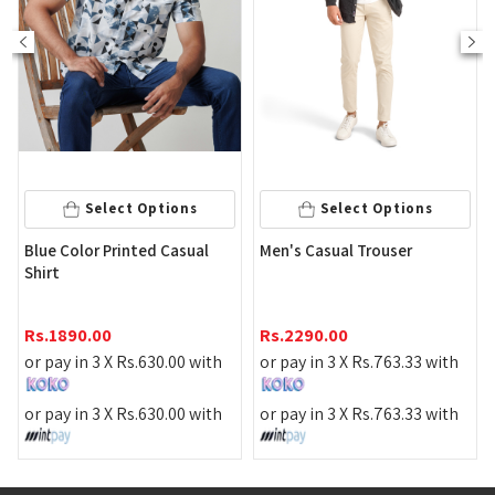
Select Options
Select Options
Stripe 
e Color Printed Casual
Men's Casual Trouser
Shirt
rt
Rs.
219
1890.00
Rs.
2290.00
or pay 
pay in 3 X
Rs.
630.00
with
or pay in 3 X
Rs.
763.33
with
or pay 
pay in 3 X
Rs.
630.00
with
or pay in 3 X
Rs.
763.33
with