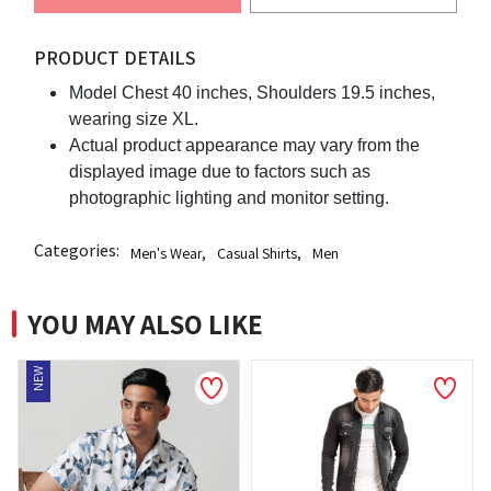
PRODUCT DETAILS
Model Chest 40 inches, Shoulders 19.5 inches,
wearing size XL.
Actual product appearance may vary from the
displayed image due to factors such as
photographic lighting and monitor setting.
Categories:
Men's Wear
,
Casual Shirts
,
Men
YOU MAY ALSO LIKE