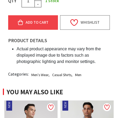
QTY
1
Stock
-
ADD TO CART
WHISHLIST
PRODUCT DETAILS
Actual product appearance may vary from the
displayed image due to factors such as
photographic lighting and monitor settings.
Categories:
Men's Wear
,
Casual Shirts
,
Men
YOU MAY ALSO LIKE
EW
NEW
NEW