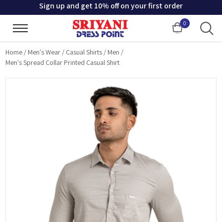
Sign up and get 10% off on your first order
0
Cart
Home
/
Men's Wear
/
Casual Shirts
/
Men
/
Men's Spread Collar Printed Casual Shirt