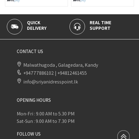
QUICK
REAL TIME
100
DELIVERY
SUPPORT
PAY
CONTACT US
Malwathugoda , Galagedara, Kandy
+94777886102
|
+94812461455
info@sriyanidresspoint.lk
OPENING HOURS
Mon-Fri : 9.00 AM to 5.30 PM
Sat-Sun : 9.00 AM to 7.30 PM
FOLLOW US