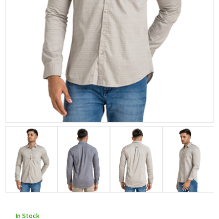
In Stock