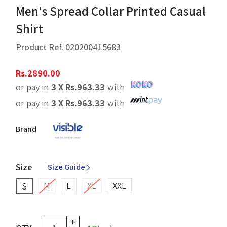
Men's Spread Collar Printed Casual
Shirt
Product Ref.
020200415683
Rs.
2890.00
or pay in
3 X
Rs.
963.33
with
or pay in
3 X
Rs.
963.33
with
Brand
Size
Size Guide
M
L
XL
XXL
S
+