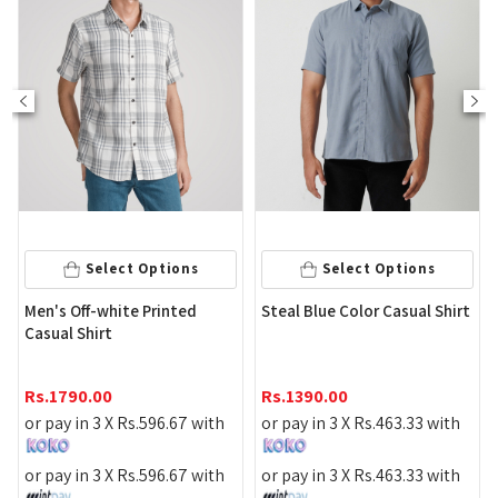
Select Options
Select Options
Maro
en's Off-white Printed
Steal Blue Color Casual Shirt
Shirt
asual Shirt
Rs.
1
s.
1790.00
Rs.
1390.00
or pa
r pay in 3 X
Rs.
596.67
with
or pay in 3 X
Rs.
463.33
with
or pa
r pay in 3 X
Rs.
596.67
with
or pay in 3 X
Rs.
463.33
with