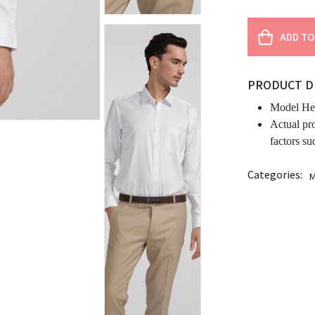
ADD TO
PRODUCT D
Model Hei
Actual pr
factors su
Categories:
M