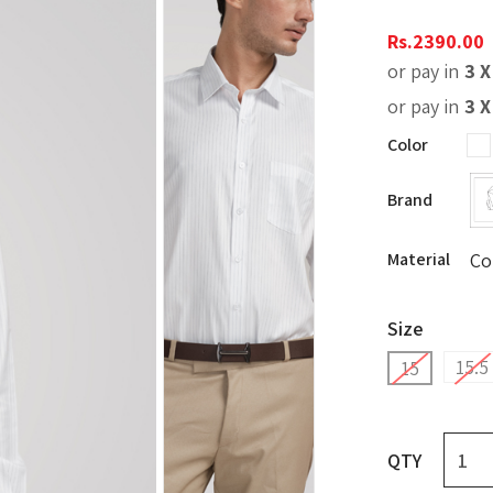
Rs.
2390.00
or pay in
3 
or pay in
3 
Color
Brand
Material
Co
Size
15.5
15
QTY