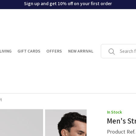
Sign up and get 10% off on your first order
LIVING
GIFT CARDS
OFFERS
NEW ARRIVAL
t
In Stock
Men's St
Product Ref