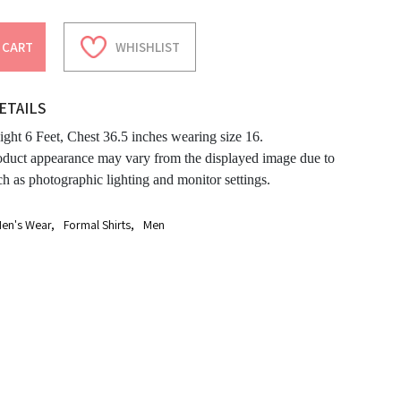
 CART
WHISHLIST
ETAILS
ght 6 Feet, Chest 36.5 inches wearing size 16.
oduct appearance may vary from the displayed image due to
ch as photographic lighting and monitor settings.
en's Wear
,
Formal Shirts
,
Men