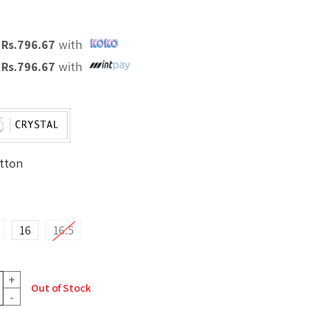
X
Rs.
796.67
with
X
Rs.
796.67
with
tton
16
16.5
+
Out of Stock
-