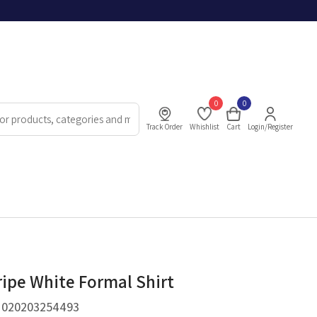
0
0
Track Order
Whishlist
Cart
Login/Register
ripe White Formal Shirt
.
020203254493