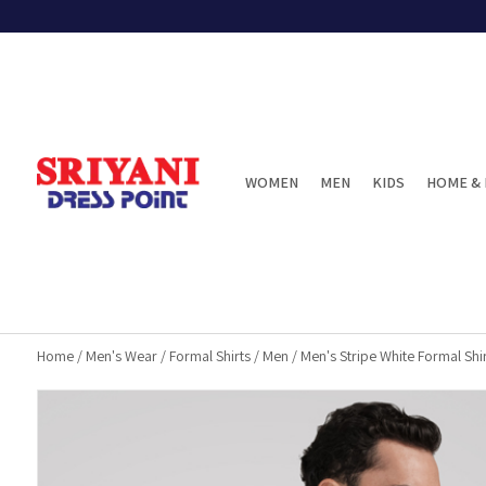
WOMEN
MEN
KIDS
HOME & 
Home
/
Men's Wear
/
Formal Shirts
/
Men
/
Men's Stripe White Formal Shir