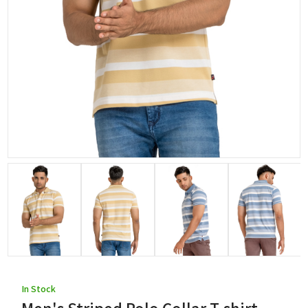
In Stock