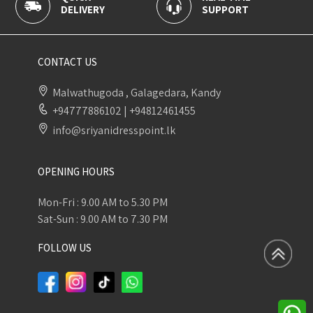
DELIVERY
SUPPORT
P
CONTACT US
Malwathugoda , Galagedara, Kandy
+94777886102
|
+94812461455
info@sriyanidresspoint.lk
OPENING HOURS
Mon-Fri : 9.00 AM to 5.30 PM
Sat-Sun : 9.00 AM to 7.30 PM
FOLLOW US