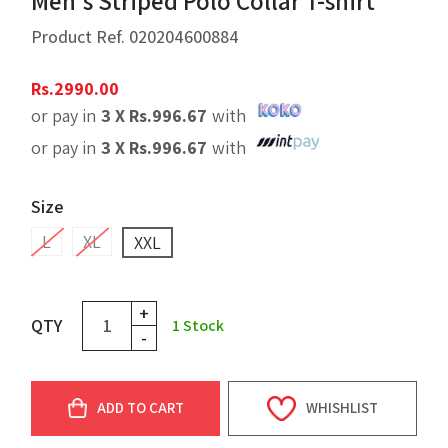
Men's Striped Polo Collar T-shirt
Product Ref.
020204600884
Rs.
2990.00
or pay in
3 X
Rs.
996.67
with
or pay in
3 X
Rs.
996.67
with
Size
L
XL
XXL
+
QTY
1
Stock
-
ADD TO CART
WHISHLIST