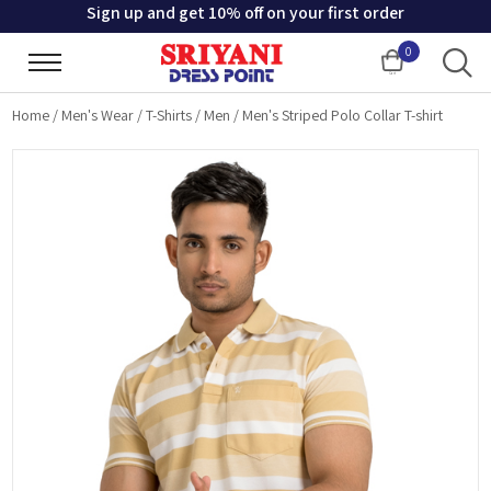
Sign up and get 10% off on your first order
0
Cart
Home
/
Men's Wear
/
T-Shirts
/
Men
/
Men's Striped Polo Collar T-shirt