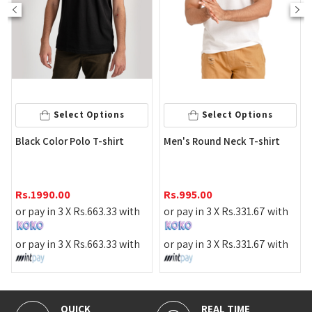
Select Options
Select Options
Me
Black Color Polo T-shirt
Men's Round Neck T-shirt
T-S
Rs
Rs.
1990.00
Rs.
995.00
or 
or pay in 3 X
Rs.
663.33
with
or pay in 3 X
Rs.
331.67
with
or 
or pay in 3 X
Rs.
663.33
with
or pay in 3 X
Rs.
331.67
with
QUICK
REAL TIME
1