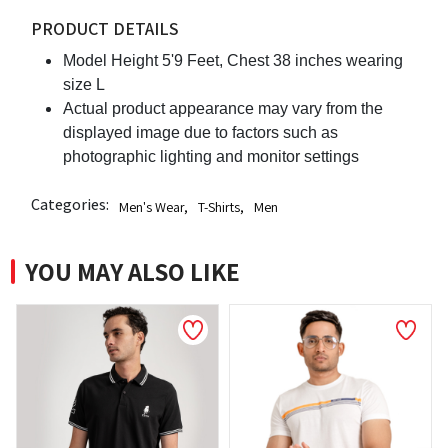
PRODUCT DETAILS
Model Height 5'9 Feet, Chest 38 inches wearing
size L
Actual product appearance may vary from the
displayed image due to factors such as
photographic lighting and monitor settings
Categories:
Men's Wear
,
T-Shirts
,
Men
YOU MAY ALSO LIKE