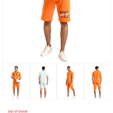
Out of Stock