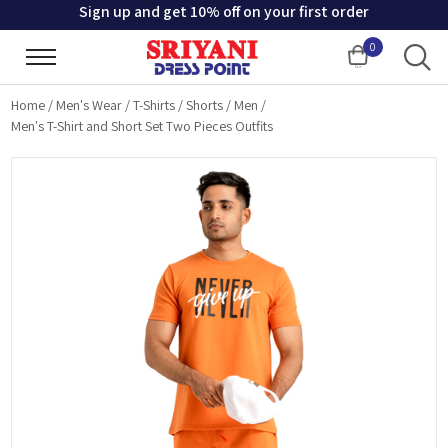
Sign up and get 10% off on your first order
0
Cart
Home
/
Men's Wear
/
T-Shirts
/
Shorts
/
Men
/
Men's T-Shirt and Short Set Two Pieces Outfits