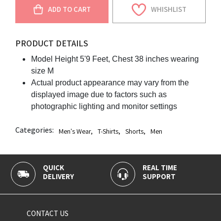
ADD TO CART
WHISHLIST
PRODUCT DETAILS
Model Height 5'9 Feet, Chest 38 inches wearing
size M
Actual product appearance may vary from the
displayed image due to factors such as
photographic lighting and monitor settings
Categories:
Men's Wear
,
T-Shirts
,
Shorts
,
Men
QUICK
REAL TIME
DELIVERY
SUPPORT
CONTACT US