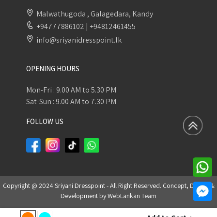
Malwathugoda , Galagedara, Kandy
+94777886102
|
+94812461455
info@sriyanidresspoint.lk
OPENING HOURS
Mon-Fri : 9.00 AM to 5.30 PM
Sat-Sun : 9.00 AM to 7.30 PM
FOLLOW US
Copyright @ 2024 Sriyani Dresspoint - All Right Reserved. Concept, Design &
Development by
WebLankan Team