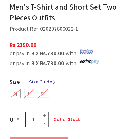
Men's T-Shirt and Short Set Two
Pieces Outfits
Product Ref.
020207600022-1
Rs.
2190.00
or pay in
3 X
Rs.
730.00
with
or pay in
3 X
Rs.
730.00
with
Size
Size Guide
L
XL
M
+
QTY
Out of Stock
-