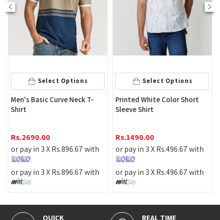
Select Op
 Options
Select Options
Stripe Black Color
rve Neck T-
Printed White Color Short
Shirt
Sleeve Shirt
Rs.
2190.00
Rs.
1490.00
or pay in 3 X
Rs.
73
.
896.67
with
or pay in 3 X
Rs.
496.67
with
or pay in 3 X
Rs.
73
.
896.67
with
or pay in 3 X
Rs.
496.67
with
REAL TIME
100% SECURE