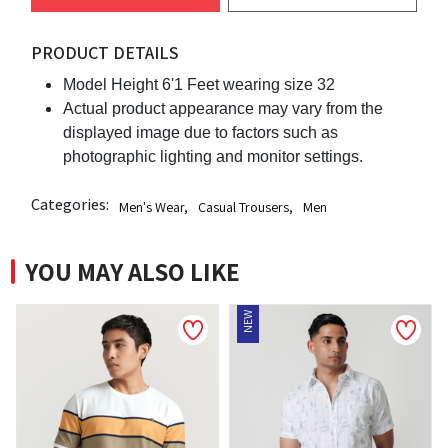
PRODUCT DETAILS
Model Height 6'1 Feet wearing size 32
Actual product appearance may vary from the
displayed image due to factors such as
photographic lighting and monitor settings.
Categories:
Men's Wear
,
Casual Trousers
,
Men
YOU MAY ALSO LIKE
NEW
NEW