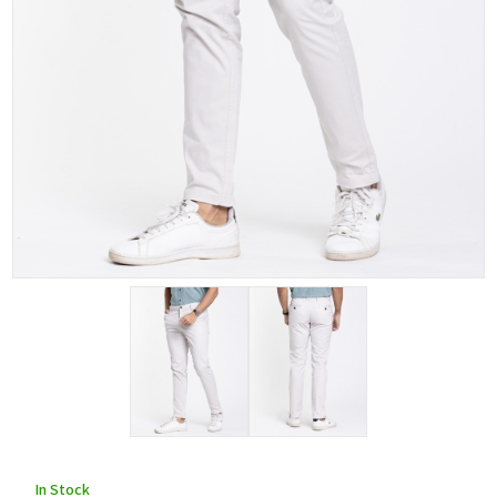
In Stock