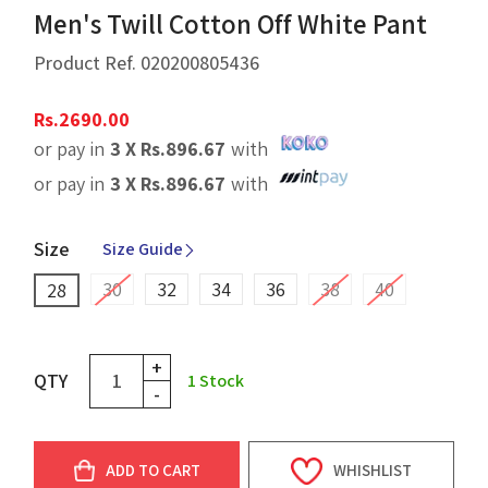
Men's Twill Cotton Off White Pant
Product Ref.
020200805436
Rs.
2690.00
or pay in
3 X
Rs.
896.67
with
or pay in
3 X
Rs.
896.67
with
Size
Size Guide
30
32
34
36
38
40
28
+
QTY
1
Stock
-
ADD TO CART
WHISHLIST