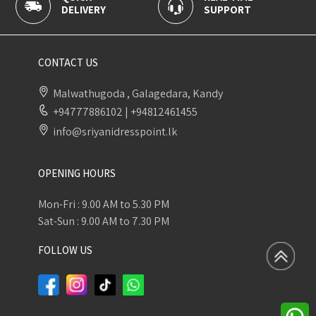
SUPPORT
PAYMENT
CONTACT US
Malwathugoda , Galagedara, Kandy
+94777886102
|
+94812461455
info@sriyanidresspoint.lk
OPENING HOURS
Mon-Fri : 9.00 AM to 5.30 PM
Sat-Sun : 9.00 AM to 7.30 PM
FOLLOW US