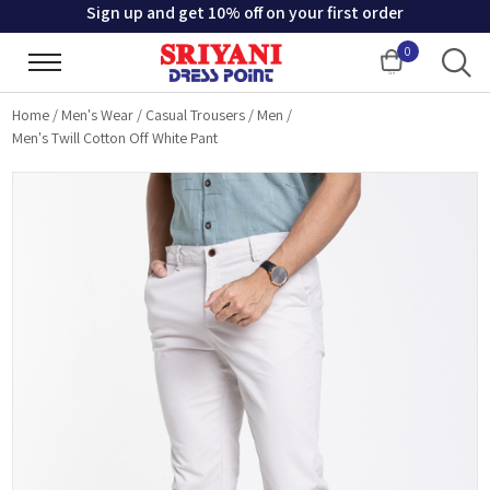
Sign up and get 10% off on your first order
0
Cart
Home
/
Men's Wear
/
Casual Trousers
/
Men
/
Men's Twill Cotton Off White Pant