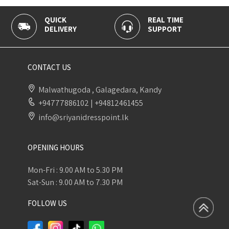
QUICK
REAL TIME
DELIVERY
SUPPORT
CONTACT US
Malwathugoda , Galagedara, Kandy
+94777886102
|
+94812461455
info@sriyanidresspoint.lk
OPENING HOURS
Mon-Fri : 9.00 AM to 5.30 PM
Sat-Sun : 9.00 AM to 7.30 PM
FOLLOW US