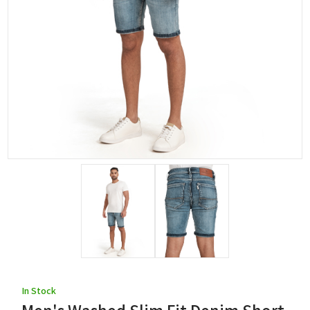
In Stock