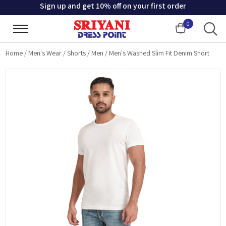
Sign up and get 10% off on your first order
0
Cart
Home
/
Men's Wear
/
Shorts
/
Men
/
Men's Washed Slim Fit Denim Short