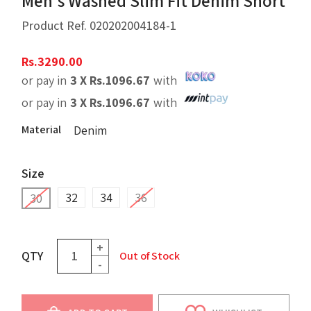
Men's Washed Slim Fit Denim Short
Product Ref.
020202004184-1
Rs.
3290.00
or pay in
3 X
Rs.
1096.67
with
or pay in
3 X
Rs.
1096.67
with
Material
Denim
Size
32
34
36
30
+
QTY
Out of Stock
-