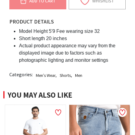
ADD TO CART
WHISHLIST
PRODUCT DETAILS
Model Height 5'9 Fee wearing size 32
Short length 20 inches
Actual product appearance may vary from the
displayed image due to factors such as
photographic lighting and monitor settings
Categories:
Men's Wear
,
Shorts
,
Men
YOU MAY ALSO LIKE