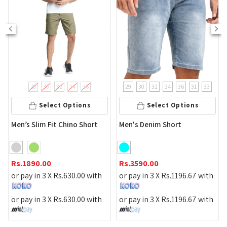
28
30
32
34
36
29
30
32
34
36
31
33
Select Options
Select Options
Men’s Slim Fit Chino Short
Men's Denim Short
Rs.
1890.00
Rs.
3590.00
or pay in 3 X
Rs.
630.00
with
or pay in 3 X
Rs.
1196.67
with
or pay in 3 X
Rs.
630.00
with
or pay in 3 X
Rs.
1196.67
with