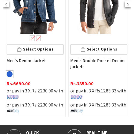
M
L
Select Options
Select Options
Men's Denim Jacket
Men's Double Pocket Denim
jacket
Rs.
6690.00
Rs.
3850.00
or pay in 3 X
Rs.
2230.00
with
or pay in 3 X
Rs.
1283.33
with
or pay in 3 X
Rs.
2230.00
with
or pay in 3 X
Rs.
1283.33
with
QUICK
REAL TIME
1