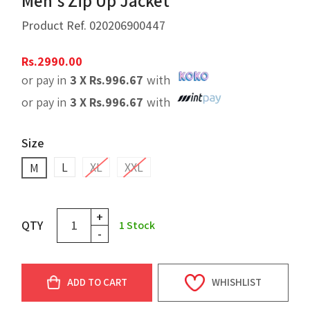
Men's Zip Up Jacket
Product Ref.
020206900447
Rs.
2990.00
or pay in
3 X
Rs.
996.67
with
or pay in
3 X
Rs.
996.67
with
Size
L
XL
XXL
M
+
QTY
1
Stock
-
ADD TO CART
WHISHLIST