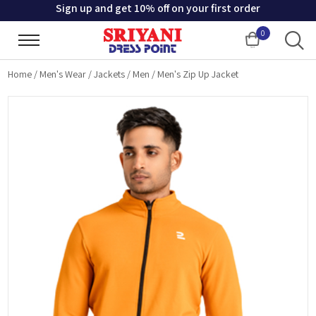
Sign up and get 10% off on your first order
0
Cart
Home
/
Men's Wear
/
Jackets
/
Men
/
Men's Zip Up Jacket