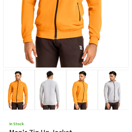
In Stock