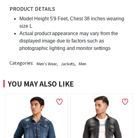
PRODUCT DETAILS
Model Height 5'9 Feet, Chest 38 inches wearing
size L
Actual product appearance may vary from the
displayed image due to factors such as
photographic lighting and monitor settings
Categories:
Men's Wear
,
Jackets
,
Men
YOU MAY ALSO LIKE