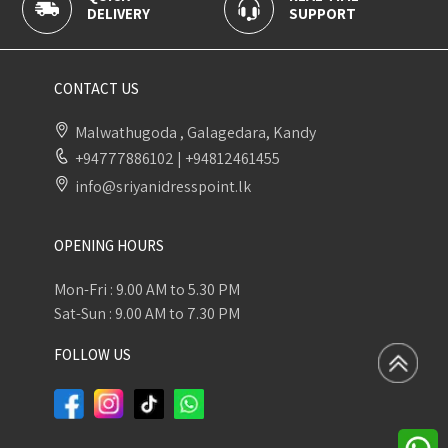
DELIVERY
SUPPORT
P
CONTACT US
Malwathugoda , Galagedara, Kandy
+94777886102
|
+94812461455
info@sriyanidresspoint.lk
OPENING HOURS
Mon-Fri : 9.00 AM to 5.30 PM
Sat-Sun : 9.00 AM to 7.30 PM
FOLLOW US