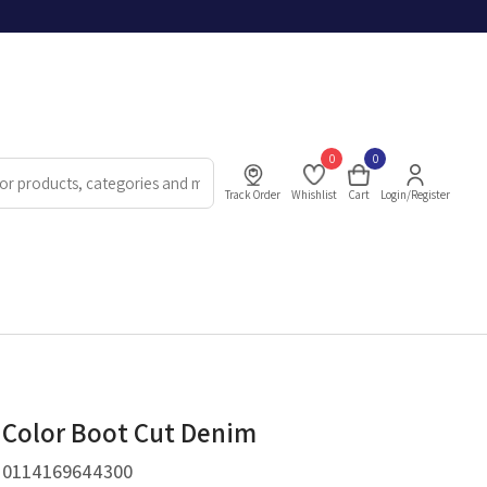
0
0
Track Order
Whishlist
Cart
Login/Register
 Color Boot Cut Denim
.
0114169644300