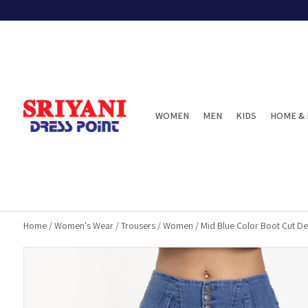
WOMEN
MEN
KIDS
HOME & 
Home
/
Women's Wear
/
Trousers
/
Women
/
Mid Blue Color Boot Cut D