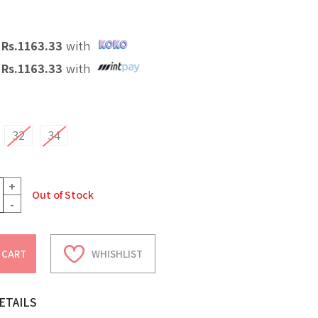
X
Rs.
1163.33
with
X
Rs.
1163.33
with
32
34
+
Out of Stock
-
 CART
WHISHLIST
ETAILS