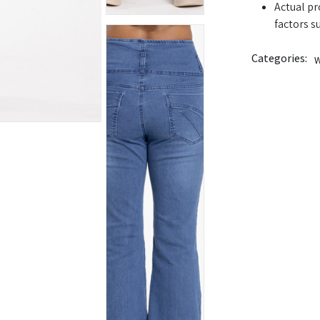
Actual pr
factors s
Categories:
W