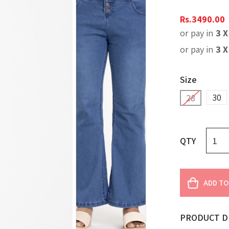
Rs.
3490.00
or pay in
3 
or pay in
3 
Size
30
28
QTY
ADD TO
PRODUCT D