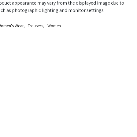
oduct appearance may vary from the displayed image due to
uch as photographic lighting and monitor settings.
omen's Wear
,
Trousers
,
Women