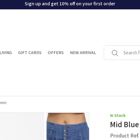
Sign up and get 10% off on your first order
LIVING
GIFT CARDS
OFFERS
NEW ARRIVAL
enim
In Stock
Mid Blue
Product Ref