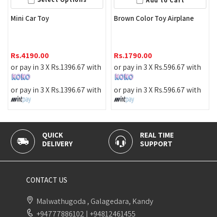
Add to Cart
Mini Car Toy
Brown Color Toy Airplane
Rs.
4190.00
Rs.
1790.00
or pay in 3 X
Rs.
1396.67
with
or pay in 3 X
Rs.
596.67
with
or pay in 3 X
Rs.
1396.67
with
or pay in 3 X
Rs.
596.67
with
QUICK
REAL TIME
DELIVERY
SUPPORT
CONTACT US
Malwathugoda , Galagedara, Kandy
+94777886102
|
+94812461455