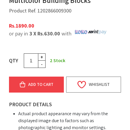
Multicolor Building Blocks
Product Ref.
1202866009300
Rs.
1890.00
or pay in
3 X
Rs.
630.00
with
+
QTY
2
Stock
-
ADD TO CART
WHISHLIST
PRODUCT DETAILS
Actual product appearance may vary from the
displayed image due to factors such as
photographic lighting and monitor settings.