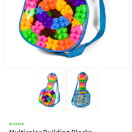
In Stock