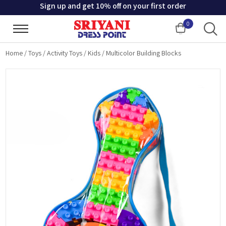
Sign up and get 10% off on your first order
0
Cart
Home
/
Toys
/
Activity Toys
/
Kids
/
Multicolor Building Blocks