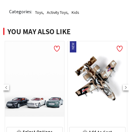
Categories:
Toys
,
Activity Toys
,
Kids
YOU MAY ALSO LIKE
NEW
Select Options