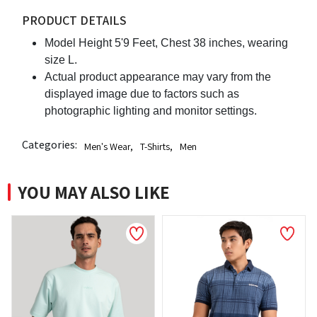
PRODUCT DETAILS
Model Height 5'9 Feet, Chest 38 inches, wearing
size L.
Actual product appearance may vary from the
displayed image due to factors such as
photographic lighting and monitor settings.
Categories:
Men's Wear
,
T-Shirts
,
Men
YOU MAY ALSO LIKE