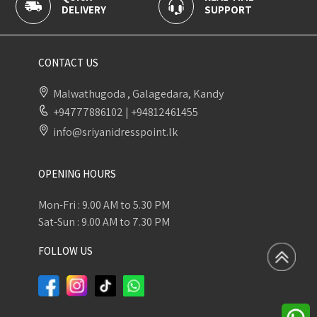
IVERY
SUPPORT
PAYMENT
CONTACT US
Malwathugoda , Galagedara, Kandy
+94777886102
|
+94812461455
info@sriyanidresspoint.lk
OPENING HOURS
Mon-Fri : 9.00 AM to 5.30 PM
Sat-Sun : 9.00 AM to 7.30 PM
FOLLOW US