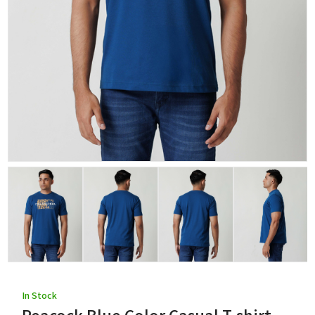
In Stock