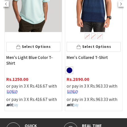
M
L
XL
Sel
Select Options
Select Options
White Color
ght Blue Color T-
Men's Collared T-Shirt
Shirt
Rs.
890.00
.00
Rs.
2890.00
or pay in 3 
n 3 X
Rs.
416.67
with
or pay in 3 X
Rs.
963.33
with
or pay in 3 
n 3 X
Rs.
416.67
with
or pay in 3 X
Rs.
963.33
with
CK
REAL TIME
100% SEC