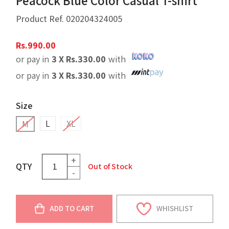
Peacock Blue Color Casual T-shirt
Product Ref.
020204324005
Rs.
990.00
or pay in
3 X
Rs.
330.00
with
or pay in
3 X
Rs.
330.00
with
Size
L
XL
M
+
QTY
Out of Stock
-
ADD TO CART
WHISHLIST