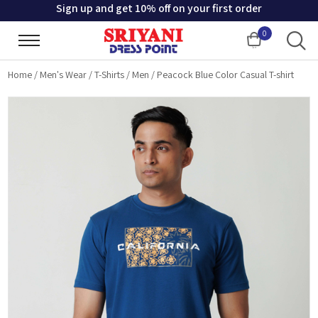
Sign up and get 10% off on your first order
0
Cart
Home
/
Men's Wear
/
T-Shirts
/
Men
/
Peacock Blue Color Casual T-shirt