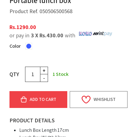
Portable lunch box
Product Ref.
050506500568
Rs.
1290.00
or pay in
3 X
Rs.
430.00
with
Color
+
QTY
1
Stock
-
ADD TO CART
WHISHLIST
PRODUCT DETAILS
Lunch Box Length 17cm