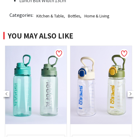
Lunch Box Width 13cm
Categories:
Kitchen & Table
,
Bottles
,
Home & Living
YOU MAY ALSO LIKE