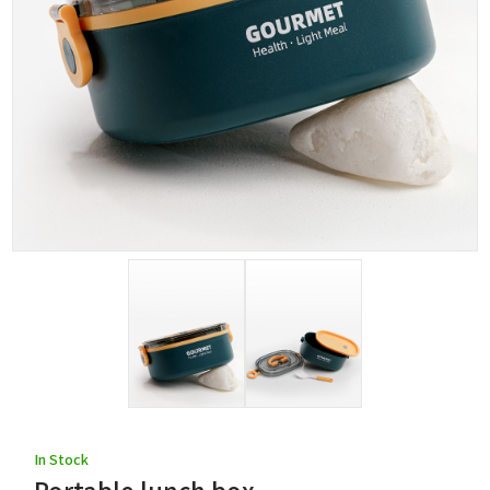
In Stock