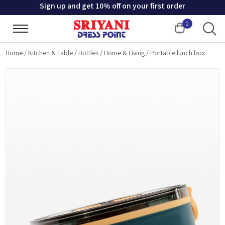
Sign up and get 10% off on your first order
0
Cart
Home
/
Kitchen & Table
/
Bottles
/
Home & Living
/
Portable lunch box