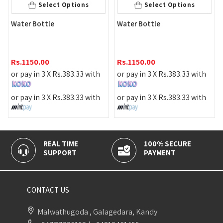
Select Options
Select Options
ater Bottle
Water Bottle
Wate
s.
1150.00
Rs.
1150.00
Rs.
1
r pay in 3 X
Rs.
383.33
with
or pay in 3 X
Rs.
383.33
with
or pa
r pay in 3 X
Rs.
383.33
with
or pay in 3 X
Rs.
383.33
with
or pa
REAL TIME
100% SECURE
CAS
SUPPORT
PAYMENT
DELI
CONTACT US
Malwathugoda , Galagedara, Kandy