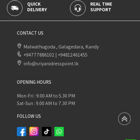
QUICK
REAL TIME
DELIVERY
SUPPORT
CONTACT US
Malwathugoda , Galagedara, Kandy
+94777886102
|
+94812461455
info@sriyanidresspoint.lk
OPENING HOURS
Mon-Fri : 9.00 AM to 5.30 PM
Sat-Sun : 9.00 AM to 7.30 PM
FOLLOW US