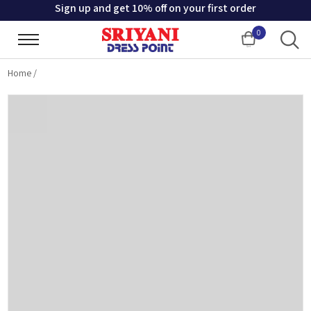
Sign up and get 10% off on your first order
0
Cart
Home
/