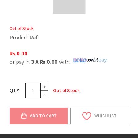
Out of Stock
Product Ref.
Rs.
0.00
or pay in
3 X
Rs.
0.00
with
+
QTY
Out of Stock
-
ADD TO CART
WHISHLIST