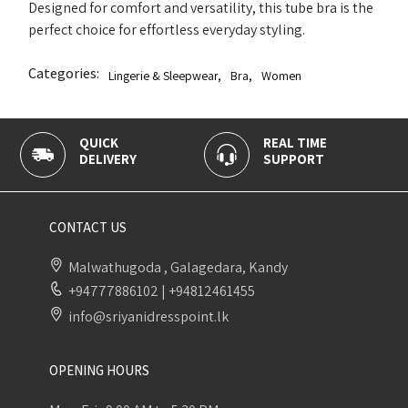
Designed for comfort and versatility, this tube bra is the
perfect choice for effortless everyday styling.
Categories:
Lingerie & Sleepwear
,
Bra
,
Women
CK
REAL TIME
100% SEC
IVERY
SUPPORT
PAYMENT
CONTACT US
Malwathugoda , Galagedara, Kandy
+94777886102
|
+94812461455
info@sriyanidresspoint.lk
OPENING HOURS