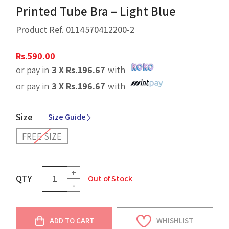
Printed Tube Bra – Light Blue
Product Ref.
0114570412200-2
Rs.
590.00
or pay in
3 X
Rs.
196.67
with
or pay in
3 X
Rs.
196.67
with
Size
Size Guide
FREE SIZE
+
QTY
Out of Stock
-
ADD TO CART
WHISHLIST