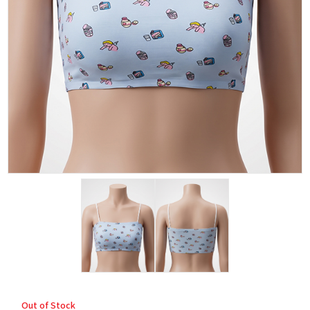
Out of Stock