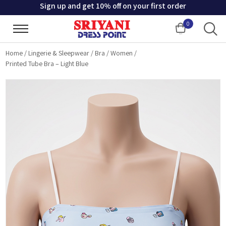
Sign up and get 10% off on your first order
0
Cart
Home
/
Lingerie & Sleepwear
/
Bra
/
Women
/
Printed Tube Bra – Light Blue