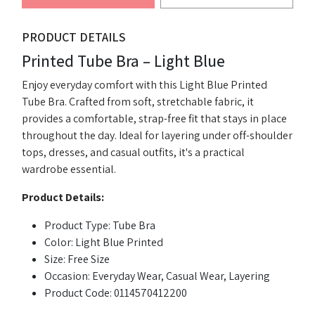
PRODUCT DETAILS
Printed Tube Bra – Light Blue
Enjoy everyday comfort with this Light Blue Printed
Tube Bra. Crafted from soft, stretchable fabric, it
provides a comfortable, strap-free fit that stays in place
throughout the day. Ideal for layering under off-shoulder
tops, dresses, and casual outfits, it's a practical
wardrobe essential.
Product Details:
Product Type: Tube Bra
Color: Light Blue Printed
Size: Free Size
Occasion: Everyday Wear, Casual Wear, Layering
Product Code: 0114570412200