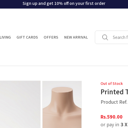
Sign up and get 10% off on your first order
LIVING
GIFT CARDS
OFFERS
NEW ARRIVAL
Out of Stock
Printed 
Product Ref
Rs.
590.00
or pay in
3 