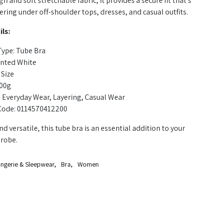
n and soft stretchable fabric, it provides a secure fit that's
yering under off-shoulder tops, dresses, and casual outfits.
ls:
Type: Tube Bra
inted White
 Size
100g
 Everyday Wear, Layering, Casual Wear
Code: 0114570412200
d versatile, this tube bra is an essential addition to your
robe.
ingerie & Sleepwear
,
Bra
,
Women