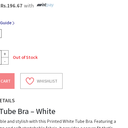
X
Rs.
196.67
with
 Guide
+
Out of Stock
-
 CART
WHISHLIST
ETAILS
 Tube Bra – White
le and stylish with this Printed White Tube Bra. Featuring a