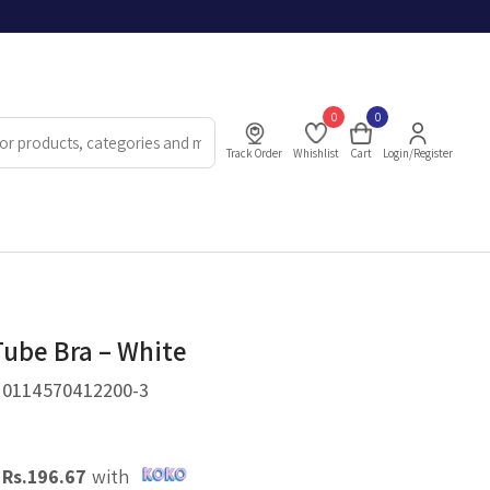
0
0
Track Order
Whishlist
Cart
Login/Register
Tube Bra – White
.
0114570412200-3
X
Rs.
196.67
with