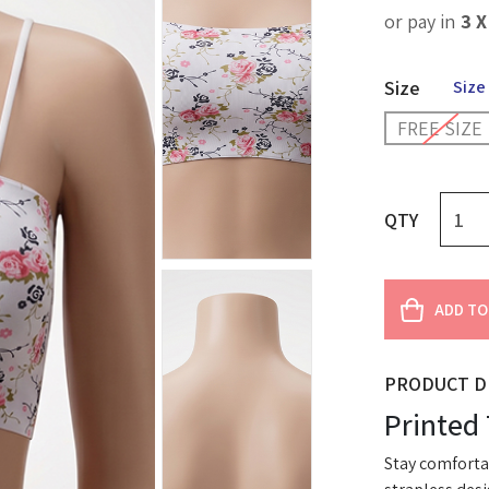
or pay in
3 
Size
Size
FREE SIZE
QTY
ADD TO
PRODUCT D
Printed
Stay comfortab