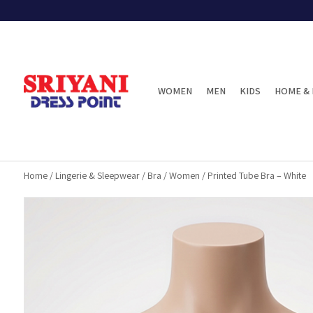
WOMEN
MEN
KIDS
HOME & 
Home
/
Lingerie & Sleepwear
/
Bra
/
Women
/
Printed Tube Bra – White