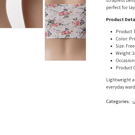
strapless desig
perfect for la
Product Detai
Product 
Color: Pr
Size: Free
Weight: 
Occasion:
Product 
Lightweight an
everyday ward
Categories:
L