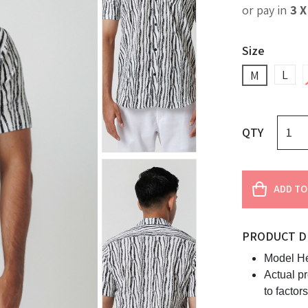
or pay in
3 
Size
L
M
QTY
ADD TO
PRODUCT D
Model He
Actual p
to factor