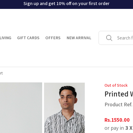
Sign up and get 10% off on your first order
LIVING
GIFT CARDS
OFFERS
NEW ARRIVAL
rt
Out of Stock
Printed 
Product Ref
Rs.
1550.00
or pay in
3 