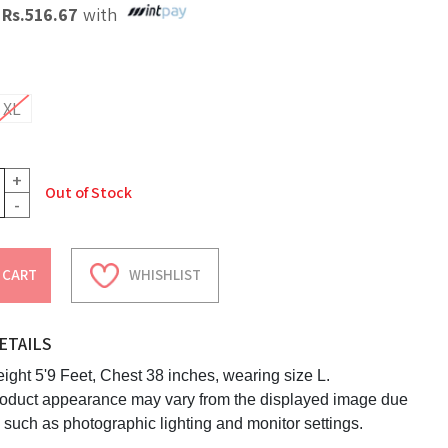
X
Rs.
516.67
with
XL
+
Out of Stock
-
 CART
WHISHLIST
ETAILS
ight 5'9 Feet, Chest 38 inches, wearing size L.
roduct appearance may vary from the displayed image due
s such as photographic lighting and monitor settings.