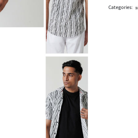
Categories:
M