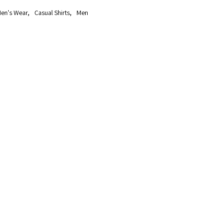
en's Wear
,
Casual Shirts
,
Men