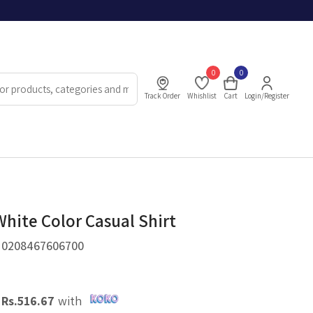
0
0
Track Order
Whishlist
Cart
Login/Register
White Color Casual Shirt
.
0208467606700
X
Rs.
516.67
with