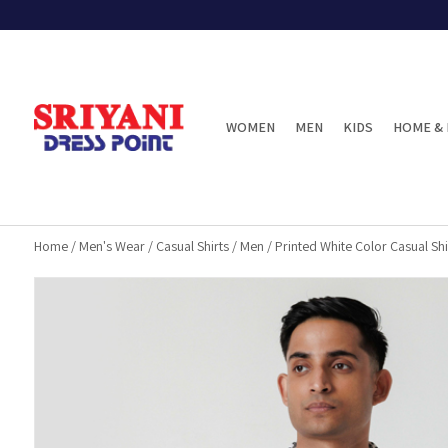
WOMEN
MEN
KIDS
HOME & 
Home
/
Men's Wear
/
Casual Shirts
/
Men
/
Printed White Color Casual Shi