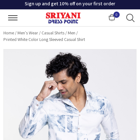
Sign up and get 10% off on your first order
0
Cart
Home
/
Men's Wear
/
Casual Shirts
/
Men
/
Printed White Color Long Sleeved Casual Shirt