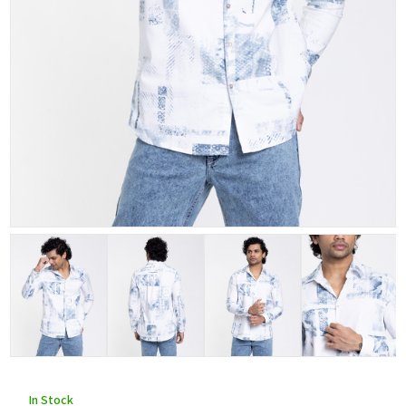
In Stock