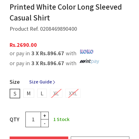
Printed White Color Long Sleeved
Casual Shirt
Product Ref.
0208469890400
Rs.
2690.00
or pay in
3 X
Rs.
896.67
with
or pay in
3 X
Rs.
896.67
with
Size
Size Guide
M
L
XL
XXL
S
+
QTY
1
Stock
-