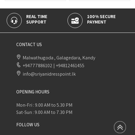
REAL TIME
100% SECURE
CAS
SUPPORT
PAYMENT
DELI
CONTACT US
Malwathugoda , Galagedara, Kandy
+94777886102
|
+94812461455
info@sriyanidresspoint.lk
OPENING HOURS
Mon-Fri : 9.00 AM to 5.30 PM
Sat-Sun : 9.00 AM to 7.30 PM
FOLLOW US