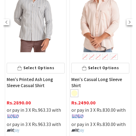
S
M
L
XL
XXL
Select Options
Select Options
Men's Printed Ash Long
Men's Casual Long Sleeve
Me
Sleeve Casual Shirt
Shirt
Shi
Rs.
2890.00
Rs.
2490.00
Rs
or pay in 3 X
Rs.
963.33
with
or pay in 3 X
Rs.
830.00
with
or 
or pay in 3 X
Rs.
963.33
with
or pay in 3 X
Rs.
830.00
with
or 