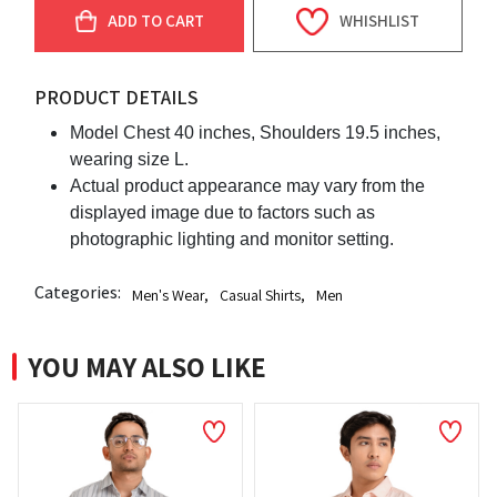
ADD TO CART
WHISHLIST
PRODUCT DETAILS
Model Chest 40 inches, Shoulders 19.5 inches,
wearing size L.
Actual product appearance may vary from the
displayed image due to factors such as
photographic lighting and monitor setting.
Categories:
Men's Wear
,
Casual Shirts
,
Men
YOU MAY ALSO LIKE