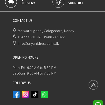
SUPPORT
PAYMENT
CONTACT US
Malwathugoda , Galagedara, Kandy
+94777886102
|
+94812461455
info@sriyanidresspoint.lk
OPENING HOURS
Mon-Fri : 9.00 AM to 5.30 PM
Sat-Sun : 9.00 AM to 7.30 PM
FOLLOW US