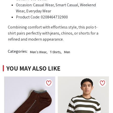
Occasion: Casual Wear, Smart Casual, Weekend
Wear, Everyday Wear
Product Code: 0208464732900
Combining comfort with effortless style, this polo t-
shirt pairs perfectly with jeans, chinos, or shorts for a
refined and modern appearance.
Categories:
Men's Wear
,
T-Shirts
,
Men
YOU MAY ALSO LIKE
NEW