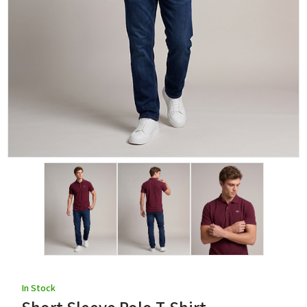
In Stock