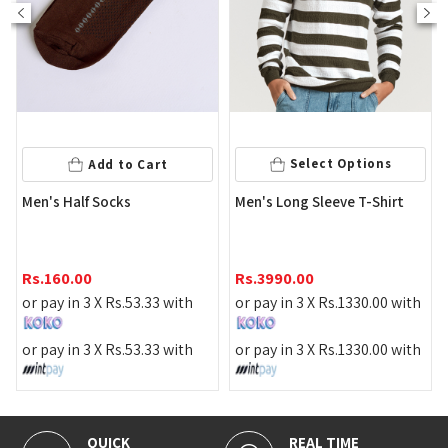
Select Optio
Select Options
Cart
Men's Black Color Flat
Men's Long Sleeve T-Shirt
Slipper
Rs.
1290.00
Rs.
3990.00
or pay in 3 X
Rs.
430.0
.33
with
or pay in 3 X
Rs.
1330.00
with
or pay in 3 X
Rs.
430.0
.33
with
or pay in 3 X
Rs.
1330.00
with
REAL TIME
100% SECURE