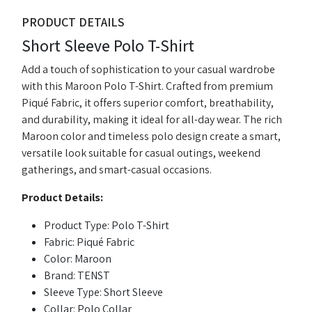
PRODUCT DETAILS
Short Sleeve Polo T-Shirt
Add a touch of sophistication to your casual wardrobe
with this Maroon Polo T-Shirt. Crafted from premium
Piqué Fabric, it offers superior comfort, breathability,
and durability, making it ideal for all-day wear. The rich
Maroon color and timeless polo design create a smart,
versatile look suitable for casual outings, weekend
gatherings, and smart-casual occasions.
Product Details:
Product Type: Polo T-Shirt
Fabric: Piqué Fabric
Color: Maroon
Brand: TENST
Sleeve Type: Short Sleeve
Collar: Polo Collar