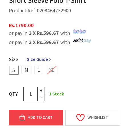
Short Sleeve Polo T-Shirt
Product Ref.
0208464732900
Rs.
1790.00
or pay in
3 X
Rs.
596.67
with
or pay in
3 X
Rs.
596.67
with
Size
Size Guide
M
L
XL
S
+
QTY
1
Stock
-
ADD TO CART
WHISHLIST