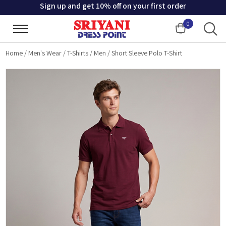
Sign up and get 10% off on your first order
0
Cart
Home
/
Men's Wear
/
T-Shirts
/
Men
/
Short Sleeve Polo T-Shirt