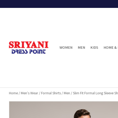
WOMEN
MEN
KIDS
HOME & 
Home
/
Men's Wear
/
Formal Shirts
/
Men
/
Slim Fit Formal Long Sleeve Shi