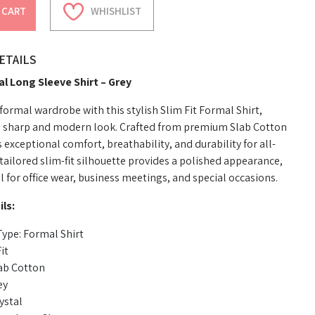
 CART
WHISHLIST
ETAILS
al Long Sleeve Shirt – Grey
ormal wardrobe with this stylish Slim Fit Formal Shirt,
a sharp and modern look. Crafted from premium Slab Cotton
rs exceptional comfort, breathability, and durability for all-
tailored slim-fit silhouette provides a polished appearance,
l for office wear, business meetings, and special occasions.
ls:
ype: Formal Shirt
it
lab Cotton
ey
ystal