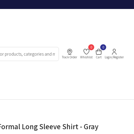
0
0
Track Order
Whishlist
Cart
Login/Register
Formal Long Sleeve Shirt - Gray