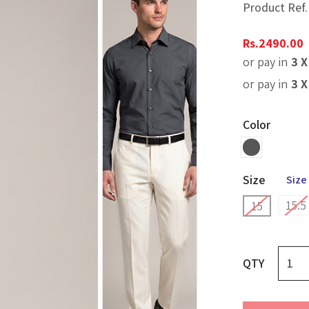
Product Ref
Rs.
2490.00
or pay in
3 
or pay in
3 
Color
Size
Size
15.5
15
QTY