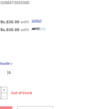
.
0208473035300
X
Rs.
830.00
with
X
Rs.
830.00
with
 Guide
16
+
Out of Stock
-