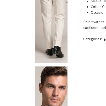
Sleeve Ty
Collar: Cl
Occasion:
Pair it with t
confident look
Categories:
M