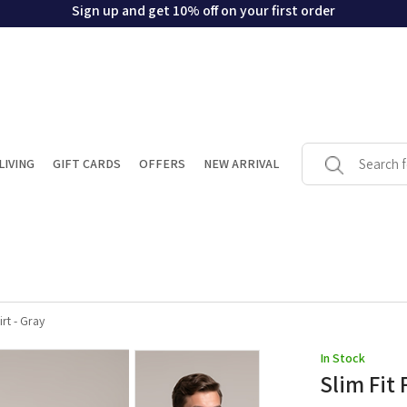
Sign up and get 10% off on your first order
LIVING
GIFT CARDS
OFFERS
NEW ARRIVAL
rt - Gray
In Stock
Slim Fit 