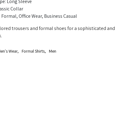
pe: Long Sleeve
assic Collar
 Formal, Office Wear, Business Casual
ailored trousers and formal shoes for a sophisticated and
.
en's Wear
,
Formal Shirts
,
Men