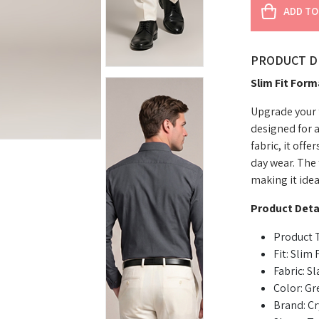
ADD TO
PRODUCT D
Slim Fit Form
Upgrade your f
designed for 
fabric, it offe
day wear. The 
making it idea
Product Detai
Product T
Fit: Slim F
Fabric: S
Color: Gr
Brand: Cr