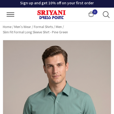
Sign up and get 10% off on your first order
0
Cart
Home
/
Men's Wear
/
Formal Shirts
/
Men
/
Slim Fit Formal Long Sleeve Shirt - Pine Green