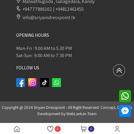
Malwathugoda , Galagedara, Kandy
+94777886102
|
+94812461455
info@sriyanidresspoint.lk
OPENING HOURS
Mon-Fri : 9.00 AM to 5.30 PM
Sat-Sun : 9.00 AM to 7.30 PM
FOLLOW US
Copyright @ 2024 Sriyani Dresspoint - All Right Reserved. Concept, Design &
Development by
WebLankan Team
0
0