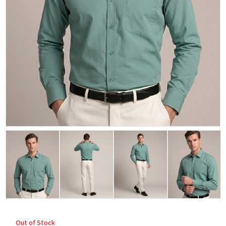
Out of Stock