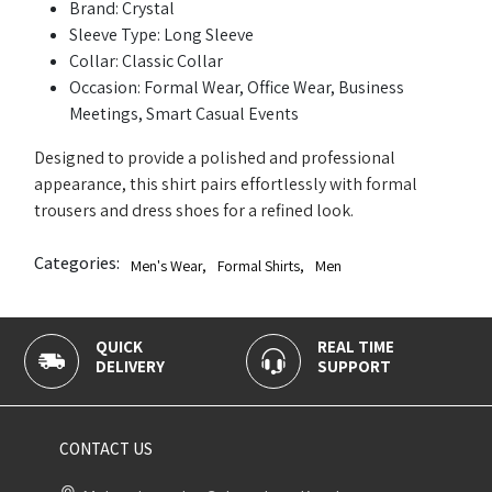
Brand: Crystal
Sleeve Type: Long Sleeve
Collar: Classic Collar
Occasion: Formal Wear, Office Wear, Business
Meetings, Smart Casual Events
Designed to provide a polished and professional
appearance, this shirt pairs effortlessly with formal
trousers and dress shoes for a refined look.
Categories:
Men's Wear
,
Formal Shirts
,
Men
K
REAL TIME
100% SECU
ERY
SUPPORT
PAYMENT
CONTACT US