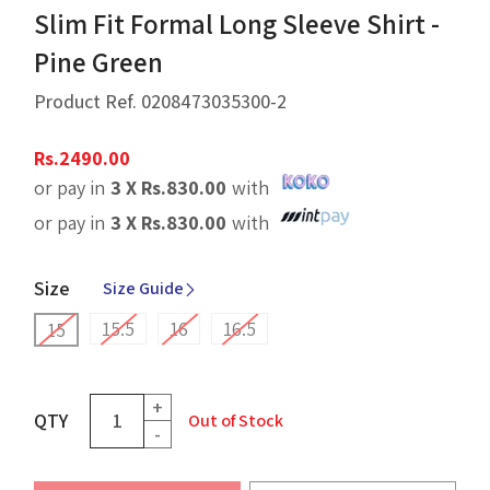
Slim Fit Formal Long Sleeve Shirt -
Pine Green
Product Ref.
0208473035300-2
Rs.
2490.00
or pay in
3 X
Rs.
830.00
with
or pay in
3 X
Rs.
830.00
with
Size
Size Guide
15.5
16
16.5
15
+
QTY
Out of Stock
-