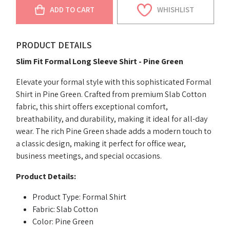
ADD TO CART
WHISHLIST
PRODUCT DETAILS
Slim Fit Formal Long Sleeve Shirt - Pine Green
Elevate your formal style with this sophisticated Formal
Shirt in Pine Green. Crafted from premium Slab Cotton
fabric, this shirt offers exceptional comfort,
breathability, and durability, making it ideal for all-day
wear. The rich Pine Green shade adds a modern touch to
a classic design, making it perfect for office wear,
business meetings, and special occasions.
Product Details:
Product Type: Formal Shirt
Fabric: Slab Cotton
Color: Pine Green