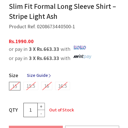
Slim Fit Formal Long Sleeve Shirt –
Stripe Light Ash
Product Ref.
0208673440500-1
Rs.
1990.00
or pay in
3 X
Rs.
663.33
with
or pay in
3 X
Rs.
663.33
with
Size
Size Guide
15.5
16
16.5
15
+
QTY
Out of Stock
-