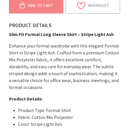
ADD TO CART
WHISHLIST
PRODUCT DETAILS
Slim Fit Formal Long Sleeve Shirt – Stripe Light Ash
Enhance your formal wardrobe with this elegant Formal
Shirt in Stripe Light Ash. Crafted from a premium Cotton
Mix Polyester fabric, it offers excellent comfort,
durability, and easy care for everyday wear. The subtle
striped design adds a touch of sophistication, making it
a versatile choice for office wear, business meetings, and
formal occasions.
Product Details:
Product Type: Formal Shirt
Fabric: Cotton Mix Polyester
Color: Stripe Light Ash