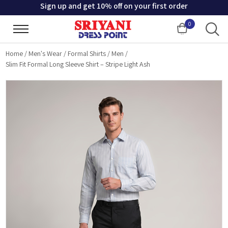
Sign up and get 10% off on your first order
0
Cart
Home
/
Men's Wear
/
Formal Shirts
/
Men
/
Slim Fit Formal Long Sleeve Shirt – Stripe Light Ash