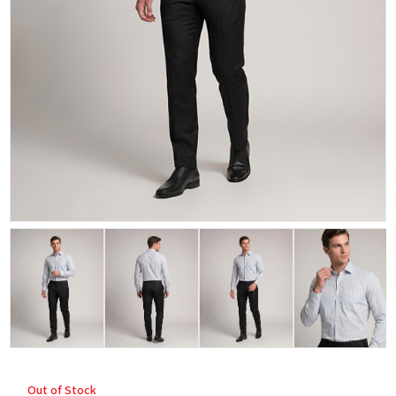
Out of Stock