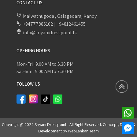
CONTACT US
Malwathugoda , Galagedara, Kandy
+94777886102
|
+94812461455
info@sriyanidresspoint.lk
OPENING HOURS
Mon-Fri : 9.00 AM to 5.30 PM
Sat-Sun : 9.00 AM to 7.30 PM
FOLLOW US
Copyright @ 2024 Sriyani Dresspoint - All Right Reserved. Concept, Design &
Development by
WebLankan Team