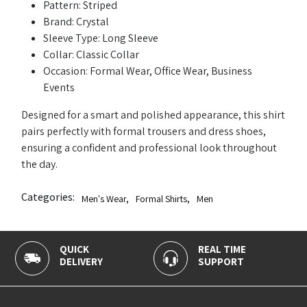
Pattern: Striped
Brand: Crystal
Sleeve Type: Long Sleeve
Collar: Classic Collar
Occasion: Formal Wear, Office Wear, Business
Events
Designed for a smart and polished appearance, this shirt
pairs perfectly with formal trousers and dress shoes,
ensuring a confident and professional look throughout
the day.
Categories:
Men's Wear
,
Formal Shirts
,
Men
QUICK
REAL TIME
1
DELIVERY
SUPPORT
P